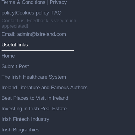
Terms & Conditions
Privacy
|
policy
Cookies policy
FAQ
|
|
Contact us: Feedback is very much
appreciated!
Email: admin@isireland.com
Useful links
Home
Submit Post
The Irish Healthcare System
Ireland Literature and Famous Authors
Best Places to Visit in Ireland
Investing in Irish Real Estate
Irish Fintech Industry
Irish Biographies