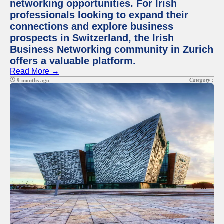
networking opportunities. For Irish
professionals looking to expand their
connections and explore business
prospects in Switzerland, the Irish
Business Networking community in Zurich
offers a valuable platform.
Read More →
Category :
9 months ago