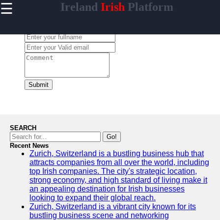
☰
Ireland
Irish
Platform
×
Useful
links
Leave a Comment:
Home
isireland
Submit
Socials
Facebook
SEARCH
Go!
Recent News
Instagram
Zurich, Switzerland is a bustling business hub that
attracts companies from all over the world, including
Twitter
top Irish companies. The city's strategic location,
strong economy, and high standard of living make it
an appealing destination for Irish businesses
Telegram
looking to expand their global reach.
Zurich, Switzerland is a vibrant city known for its
Help &
bustling business scene and networking