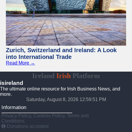
Zurich, Switzerland and Ireland: A Look
into International Trade
Read More →
Ireland
Irish
Platform
isireland
The ultimate online resource for Irish Business News, and
more.
Saturday, August 8, 2026 12:59:52 PM
Information
Privacy Policy, Cookies Policy, Terms and
Conditions.
Donations accepted