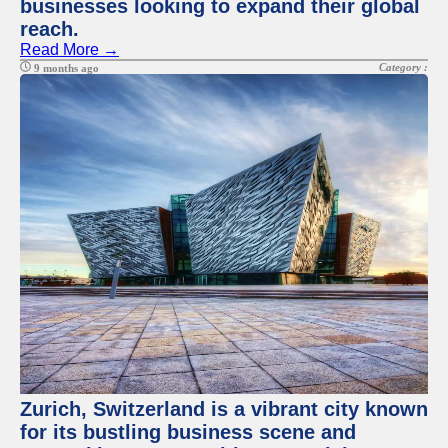
businesses looking to expand their global
reach.
Read More →
Category :
9 months ago
Zurich, Switzerland is a vibrant city known
for its bustling business scene and