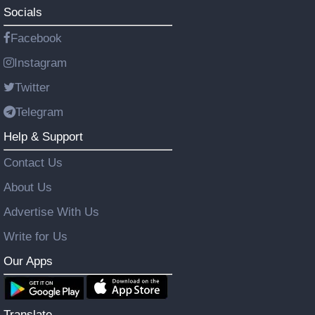
Socials
Facebook
Instagram
Twitter
Telegram
Help & Support
Contact Us
About Us
Advertise With Us
Write for Us
Our Apps
Translate