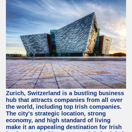
Zurich, Switzerland is a bustling business
hub that attracts companies from all over
the world, including top Irish companies.
The city's strategic location, strong
economy, and high standard of living
make it an appealing destination for Irish