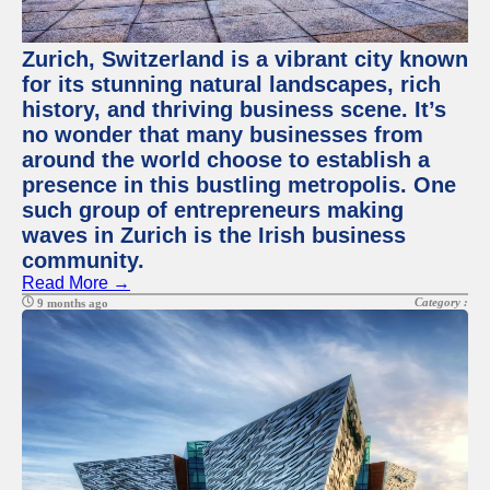
Zurich, Switzerland is a vibrant city known
for its stunning natural landscapes, rich
history, and thriving business scene. It’s
no wonder that many businesses from
around the world choose to establish a
presence in this bustling metropolis. One
such group of entrepreneurs making
waves in Zurich is the Irish business
community.
Read More →
Category :
9 months ago