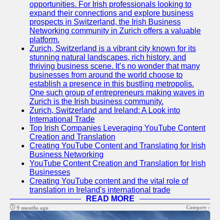
Support
opportunities. For Irish professionals looking to
expand their connections and explore business
Contact
prospects in Switzerland, the Irish Business
Networking community in Zurich offers a valuable
About
platform.
Us
Zurich, Switzerland is a vibrant city known for its
stunning natural landscapes, rich history, and
thriving business scene. It’s no wonder that many
Write
businesses from around the world choose to
for Us
establish a presence in this bustling metropolis.
One such group of entrepreneurs making waves in
Zurich is the Irish business community.
Zurich, Switzerland and Ireland: A Look into
International Trade
Top Irish Companies Leveraging YouTube Content
Creation and Translation
Creating YouTube Content and Translating for Irish
Business Networking
YouTube Content Creation and Translation for Irish
Businesses
Creating YouTube content and the vital role of
translation in Ireland's international trade
READ MORE
Category :
9 months ago