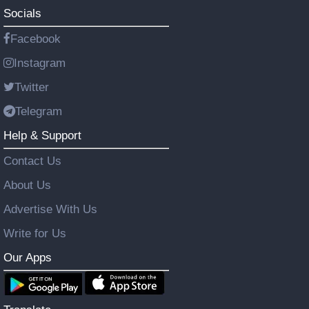
Socials
Facebook
Instagram
Twitter
Telegram
Help & Support
Contact Us
About Us
Advertise With Us
Write for Us
Our Apps