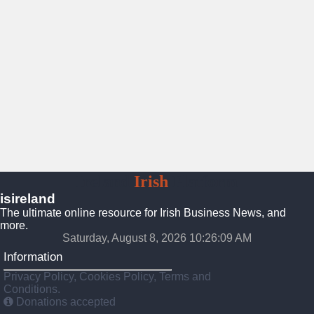
Ireland
Irish
Platform
isireland
The ultimate online resource for Irish Business News, and
more.
Saturday, August 8, 2026 10:26:11 AM
Information
Privacy Policy, Cookies Policy, Terms and
Conditions.
Donations accepted