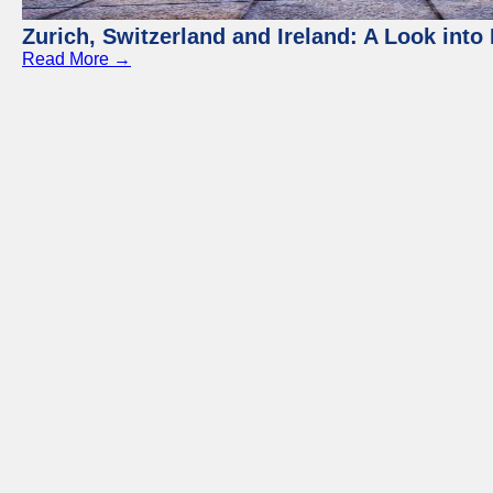
Zurich, Switzerland and Ireland: A Look into 
Read More →