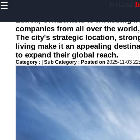
☰
Ireland
Ir
×
Useful
links
Zurich, Switzerland is a bustling b
Home
companies from all over the world,
The city's strategic location, str
living make it an appealing destina
isireland
to expand their global reach.
Category :
|
Sub Category :
Posted on
2025-11-03 22
Socials
Facebook
Instagram
Twitter
Telegram
Help &