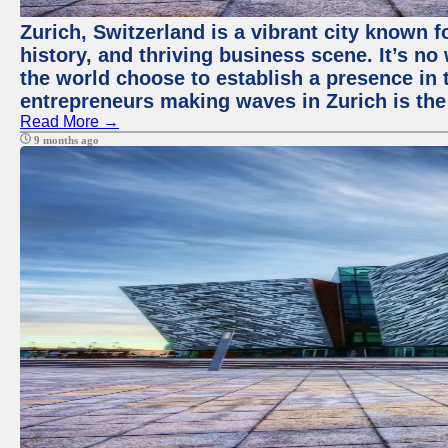
Zurich, Switzerland is a vibrant city known f
history, and thriving business scene. It’s 
the world choose to establish a presence in 
entrepreneurs making waves in Zurich is the
Read More →
9 months ago