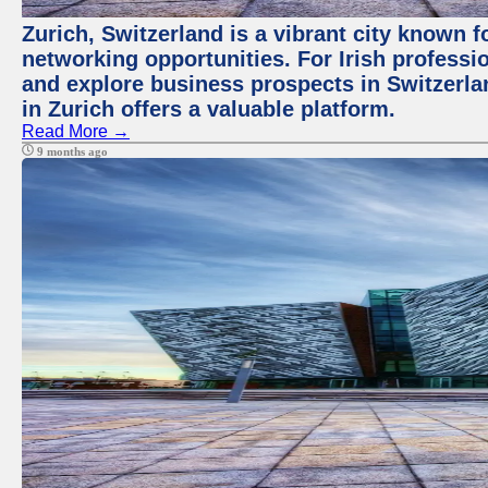
Zurich, Switzerland is a vibrant city known f
networking opportunities. For Irish professi
and explore business prospects in Switzerl
in Zurich offers a valuable platform.
Read More →
9 months ago