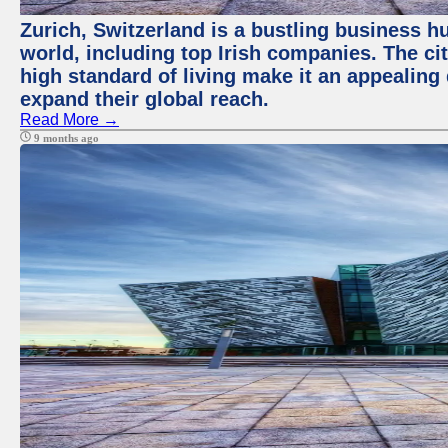
Zurich, Switzerland is a bustling business h
world, including top Irish companies. The ci
high standard of living make it an appealing 
expand their global reach.
Read More →
9 months ago