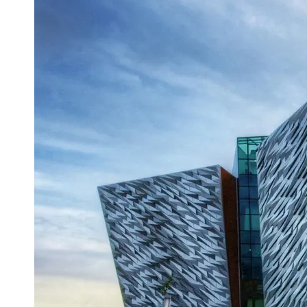
Support
Contact
About
Us
Write
for Us