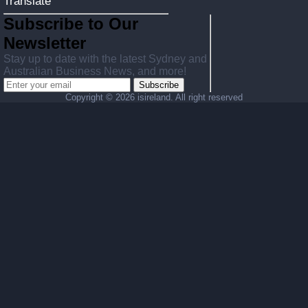
Translate
Subscribe to Our
Newsletter
Stay up to date with the latest Sydney and
Australian Business News, and more!
Subscribe
Copyright ©
2026 isireland. All right reserved