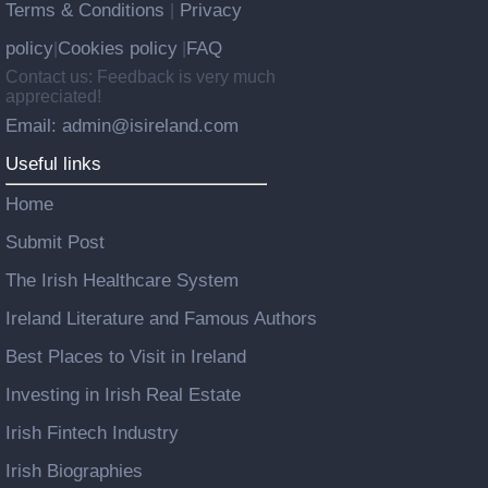
Terms & Conditions
Privacy
|
policy
Cookies policy
FAQ
|
|
Contact us: Feedback is very much
appreciated!
Email: admin@isireland.com
Useful links
Home
Submit Post
The Irish Healthcare System
Ireland Literature and Famous Authors
Best Places to Visit in Ireland
Investing in Irish Real Estate
Irish Fintech Industry
Irish Biographies