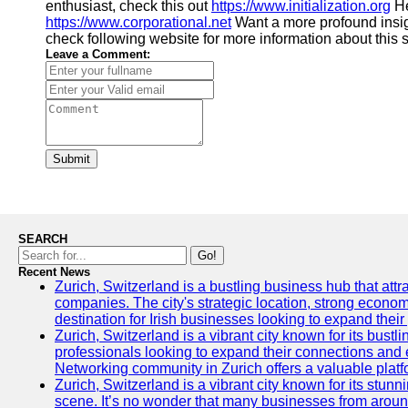
enthusiast, check this out
https://www.initialization.org
He
https://www.corporational.net
Want a more profound insi
check following website for more information about this 
Leave a Comment:
Submit
SEARCH
Go!
Recent News
Zurich, Switzerland is a bustling business hub that attr
companies. The city's strategic location, strong econom
destination for Irish businesses looking to expand their
Zurich, Switzerland is a vibrant city known for its bust
professionals looking to expand their connections and 
Networking community in Zurich offers a valuable platf
Zurich, Switzerland is a vibrant city known for its stunn
scene. It’s no wonder that many businesses from around