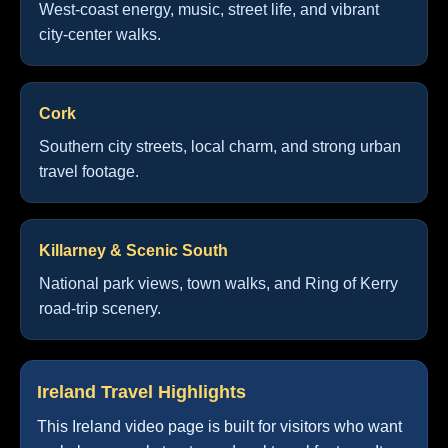
West-coast energy, music, street life, and vibrant
city-center walks.
Cork
Southern city streets, local charm, and strong urban
travel footage.
Killarney & Scenic South
National park views, town walks, and Ring of Kerry
road-trip scenery.
Ireland Travel Highlights
This Ireland video page is built for visitors who want