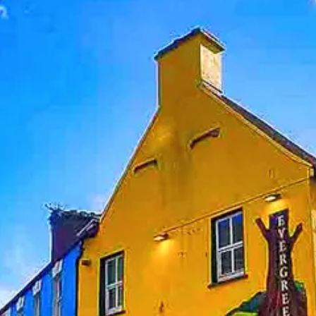
Help &
Support
Contact
About
Us
Write
for Us