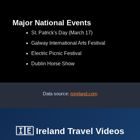
Major National Events
St. Patrick's Day (March 17)
Galway International Arts Festival
Electric Picnic Festival
Dublin Horse Show
Data source:
isireland.com
🇮🇪 Ireland Travel Videos