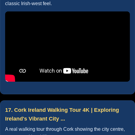
classic Irish-west feel.
17. Cork Ireland Walking Tour 4K | Exploring
Ireland's Vibrant City ...
A real walking tour through Cork showing the city centre,