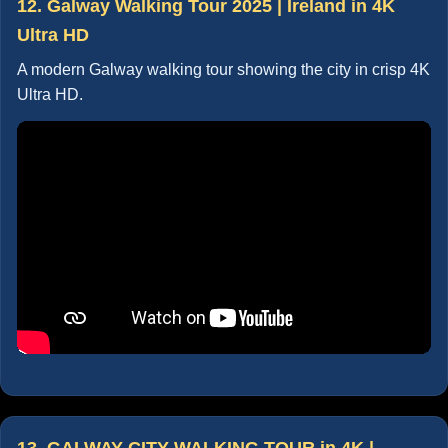
12. Galway Walking Tour 2025 | Ireland in 4K
Ultra HD
A modern Galway walking tour showing the city in crisp 4K
Ultra HD.
13. GALWAY CITY WALKING TOUR in 4K |