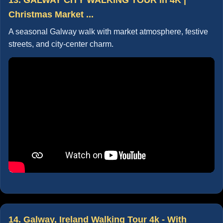
Christmas Market ...
A seasonal Galway walk with market atmosphere, festive
streets, and city-center charm.
14. Galway, Ireland Walking Tour 4k - With