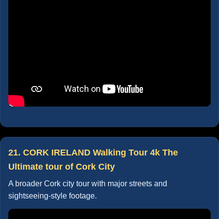
21. CORK IRELAND Walking Tour 4k The
Ultimate tour of Cork City
A broader Cork city tour with major streets and
sightseeing-style footage.