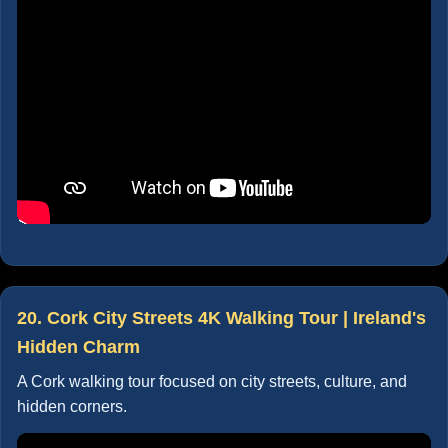
20. Cork City Streets 4K Walking Tour | Ireland's
Hidden Charm
A Cork walking tour focused on city streets, culture, and
hidden corners.