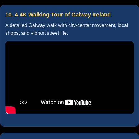
10. A 4K Walking Tour of Galway Ireland
A detailed Galway walk with city-center movement, local
shops, and vibrant street life.