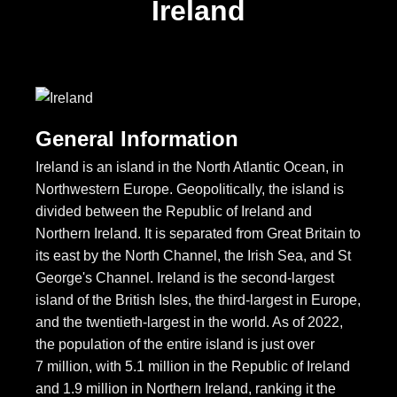
Ireland
General Information
Ireland is an island in the North Atlantic Ocean, in
Northwestern Europe. Geopolitically, the island is
divided between the Republic of Ireland and
Northern Ireland. It is separated from Great Britain to
its east by the North Channel, the Irish Sea, and St
George's Channel. Ireland is the second-largest
island of the British Isles, the third-largest in Europe,
and the twentieth-largest in the world. As of 2022,
the population of the entire island is just over
7 million, with 5.1 million in the Republic of Ireland
and 1.9 million in Northern Ireland, ranking it the