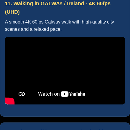
11. Walking in GALWAY / Ireland - 4K 60fps
(UHD)
A smooth 4K 60fps Galway walk with high-quality city
scenes and a relaxed pace.