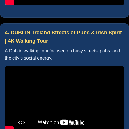
4. DUBLIN, Ireland Streets of Pubs & Irish Spirit
| 4K Walking Tour
A Dublin walking tour focused on busy streets, pubs, and
the city’s social energy.