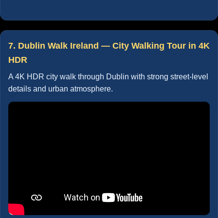
7. Dublin Walk Ireland — City Walking Tour in 4K
HDR
A 4K HDR city walk through Dublin with strong street-level
details and urban atmosphere.