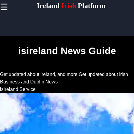
Ireland
Irish
Platform
☰
×
Useful
links
Home
isireland News Guide
Socials
Get updated about Ireland, and more
Get updated about Irish
Facebook
Business and Dublin News
isireland Service
Instagram
Twitter
Telegram