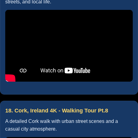
streets, and local life.
18. Cork, Ireland 4K - Walking Tour Pt.8
A detailed Cork walk with urban street scenes and a
casual city atmosphere.