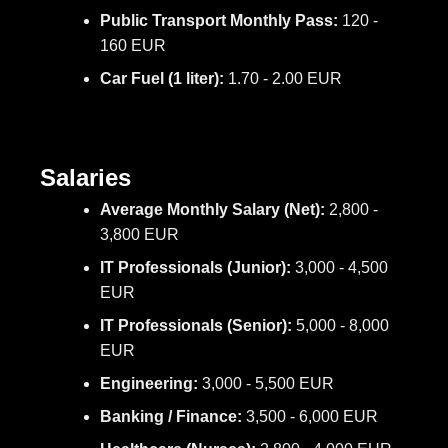
Public Transport Monthly Pass:
120 -
160 EUR
Car Fuel (1 liter):
1.70 - 2.00 EUR
Salaries
Average Monthly Salary (Net):
2,800 -
3,800 EUR
IT Professionals (Junior):
3,000 - 4,500
EUR
IT Professionals (Senior):
5,000 - 8,000
EUR
Engineering:
3,000 - 5,500 EUR
Banking / Finance:
3,500 - 6,000 EUR