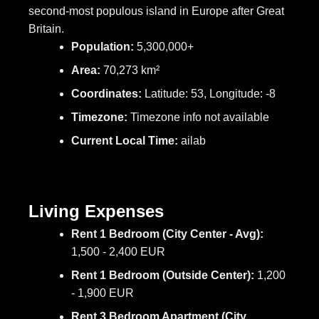
second-most populous island in Europe after Great
Britain.
Population:
5,300,000+
Area:
70,273 km²
Coordinates:
Latitude: 53, Longitude: -8
Timezone:
Timezone info not available
Current Local Time:
ailab
Living Expenses
Rent 1 Bedroom (City Center - Avg):
1,500 - 2,400 EUR
Rent 1 Bedroom (Outside Center):
1,200
- 1,900 EUR
Rent 3 Bedroom Apartment (City