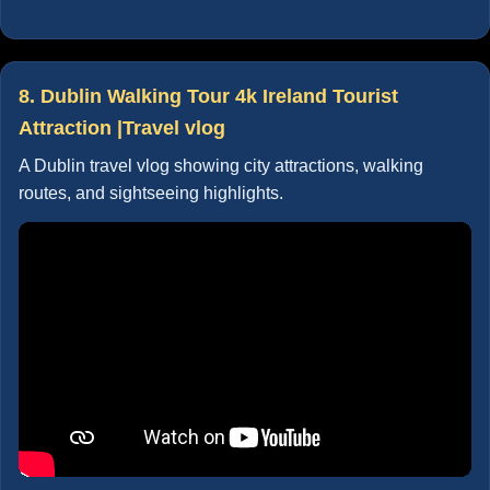
8. Dublin Walking Tour 4k Ireland Tourist
Attraction |Travel vlog
A Dublin travel vlog showing city attractions, walking
routes, and sightseeing highlights.