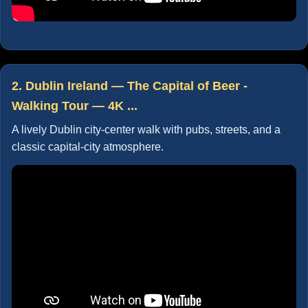
2. Dublin Ireland — The Capital of Beer -
Walking Tour — 4K ...
A lively Dublin city-center walk with pubs, streets, and a
classic capital-city atmosphere.