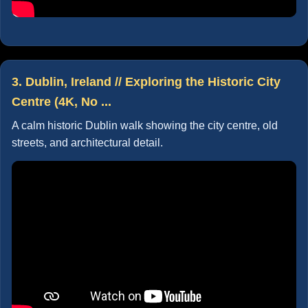
3. Dublin, Ireland // Exploring the Historic City
Centre (4K, No ...
A calm historic Dublin walk showing the city centre, old
streets, and architectural detail.