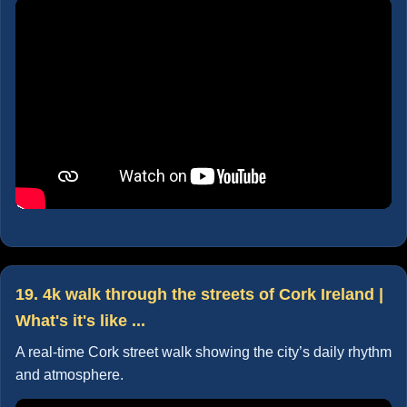
19. 4k walk through the streets of Cork Ireland |
What's it's like ...
A real-time Cork street walk showing the city’s daily rhythm
and atmosphere.