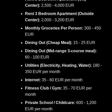
Center):
2,500 - 4,000 EUR
Rent 3 Bedroom Apartment (Outside
Center):
2,000 - 3,200 EUR
Monthly Groceries Per Person:
300 - 450
EUR
Dining Out (Cheap Meal):
15 - 25 EUR
Dining Out (Mid-range 3-course meal):
60 - 100 EUR
Utilities (Electricity, Heating, Water):
180 -
350 EUR per month
Internet:
35 - 60 EUR per month
Fitness Club / Gym:
35 - 70 EUR per
month
Private School / Childcare:
600 - 1,200
EUR per month