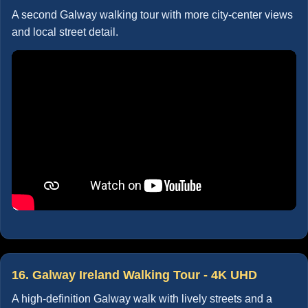
A second Galway walking tour with more city-center views
and local street detail.
16. Galway Ireland Walking Tour - 4K UHD
A high-definition Galway walk with lively streets and a