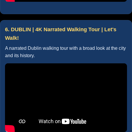
6. DUBLIN | 4K Narrated Walking Tour | Let's
Walk!
A narrated Dublin walking tour with a broad look at the city
and its history.