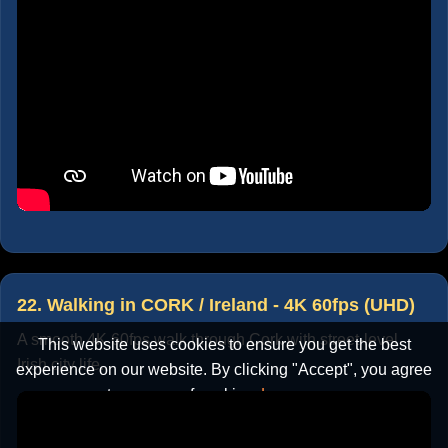
22. Walking in CORK / Ireland - 4K 60fps (UHD)
A smooth 4K 60fps walk through Cork with street-level
This website uses cookies to ensure you get the best
Irish city life.
experience on our website. By clicking "Accept", you agree
to our use of cookies.
Learn more
Accept
Cancel