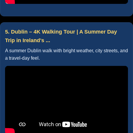
5. Dublin – 4K Walking Tour | A Summer Day
Trip in Ireland's ...
A summer Dublin walk with bright weather, city streets, and
a travel-day feel.