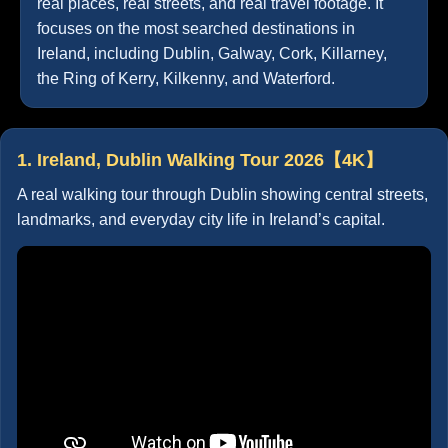
real places, real streets, and real travel footage. It
focuses on the most searched destinations in
Ireland, including Dublin, Galway, Cork, Killarney,
the Ring of Kerry, Kilkenny, and Waterford.
1. Ireland, Dublin Walking Tour 2026【4K】
A real walking tour through Dublin showing central streets,
landmarks, and everyday city life in Ireland’s capital.