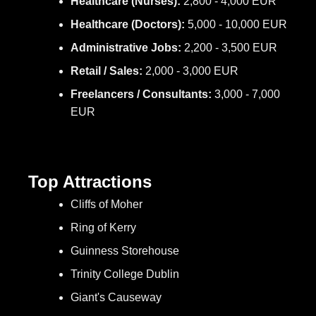
Healthcare (Nurses):
2,800 - 4,000 EUR
Healthcare (Doctors):
5,000 - 10,000 EUR
Administrative Jobs:
2,200 - 3,500 EUR
Retail / Sales:
2,000 - 3,000 EUR
Freelancers / Consultants:
3,000 - 7,000
EUR
Top Attractions
Cliffs of Moher
Ring of Kerry
Guinness Storehouse
Trinity College Dublin
Giant's Causeway