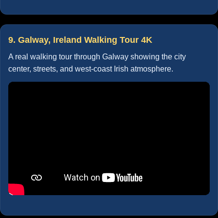
9. Galway, Ireland Walking Tour 4K
A real walking tour through Galway showing the city
center, streets, and west-coast Irish atmosphere.