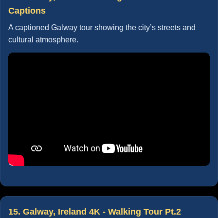
Captions
A captioned Galway tour showing the city’s streets and
cultural atmosphere.
15. Galway, Ireland 4K - Walking Tour Pt.2