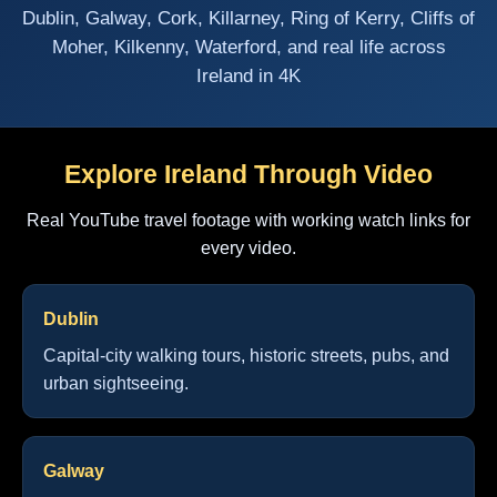
Dublin, Galway, Cork, Killarney, Ring of Kerry, Cliffs of
Moher, Kilkenny, Waterford, and real life across
Ireland in 4K
Explore Ireland Through Video
Real YouTube travel footage with working watch links for
every video.
Dublin
Capital-city walking tours, historic streets, pubs, and
urban sightseeing.
Galway