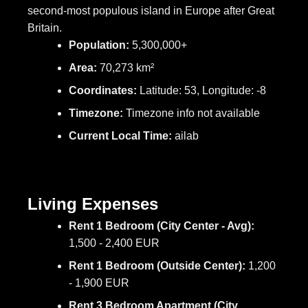
second-most populous island in Europe after Great
Britain.
Population:
5,300,000+
Area:
70,273 km²
Coordinates:
Latitude: 53, Longitude: -8
Timezone:
Timezone info not available
Current Local Time:
ailab
Living Expenses
Rent 1 Bedroom (City Center - Avg):
1,500 - 2,400 EUR
Rent 1 Bedroom (Outside Center):
1,200
- 1,900 EUR
Rent 3 Bedroom Apartment (City