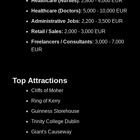
Healthcare (Nurses):
2,800 - 4,000 EUR
Healthcare (Doctors):
5,000 - 10,000 EUR
Administrative Jobs:
2,200 - 3,500 EUR
Retail / Sales:
2,000 - 3,000 EUR
Freelancers / Consultants:
3,000 - 7,000
EUR
Top Attractions
Cliffs of Moher
Ring of Kerry
Guinness Storehouse
Trinity College Dublin
Giant's Causeway