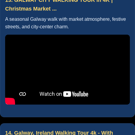
Christmas Market ...
A seasonal Galway walk with market atmosphere, festive
streets, and city-center charm.
14. Galway, Ireland Walking Tour 4k - With