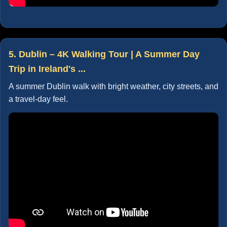
5. Dublin – 4K Walking Tour | A Summer Day
Trip in Ireland's ...
A summer Dublin walk with bright weather, city streets, and
a travel-day feel.