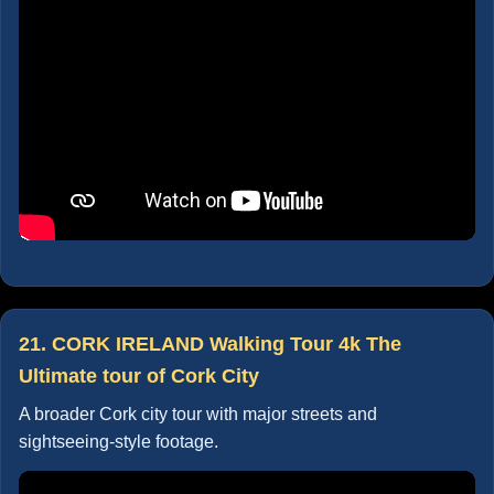
21. CORK IRELAND Walking Tour 4k The
Ultimate tour of Cork City
A broader Cork city tour with major streets and
sightseeing-style footage.