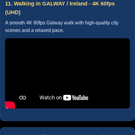
11. Walking in GALWAY / Ireland - 4K 60fps
(UHD)
A smooth 4K 60fps Galway walk with high-quality city
scenes and a relaxed pace.