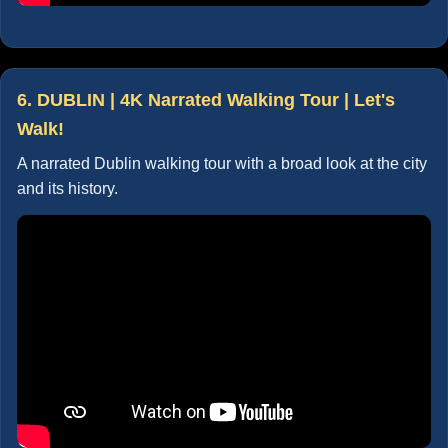
6. DUBLIN | 4K Narrated Walking Tour | Let's
Walk!
A narrated Dublin walking tour with a broad look at the city
and its history.