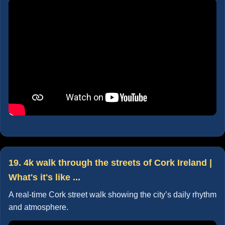
19. 4k walk through the streets of Cork Ireland |
What's it's like ...
A real-time Cork street walk showing the city’s daily rhythm
and atmosphere.