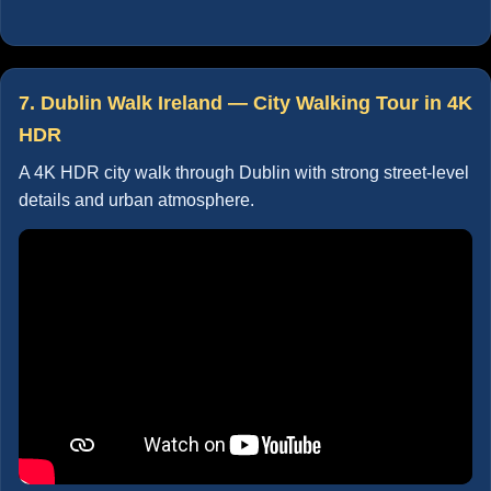
7. Dublin Walk Ireland — City Walking Tour in 4K
HDR
A 4K HDR city walk through Dublin with strong street-level
details and urban atmosphere.