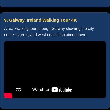
9. Galway, Ireland Walking Tour 4K
A real walking tour through Galway showing the city
center, streets, and west-coast Irish atmosphere.