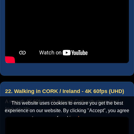
22. Walking in CORK / Ireland - 4K 60fps (UHD)
A smooth 4K 60fps walk through Cork with street-level
This website uses cookies to ensure you get the best
Irish city life.
experience on our website. By clicking "Accept", you agree
to our use of cookies.
Learn more
Accept
Cancel