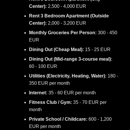
Center):
2,500 - 4,000 EUR
Rent 3 Bedroom Apartment (Outside
Center):
2,000 - 3,200 EUR
Monthly Groceries Per Person:
300 - 450
EUR
Dining Out (Cheap Meal):
15 - 25 EUR
Dining Out (Mid-range 3-course meal):
60 - 100 EUR
Utilities (Electricity, Heating, Water):
180 -
350 EUR per month
Internet:
35 - 60 EUR per month
Fitness Club / Gym:
35 - 70 EUR per
month
Private School / Childcare:
600 - 1,200
EUR per month