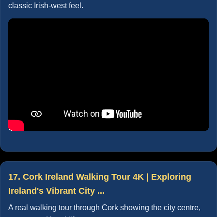
classic Irish-west feel.
17. Cork Ireland Walking Tour 4K | Exploring
Ireland's Vibrant City ...
A real walking tour through Cork showing the city centre,