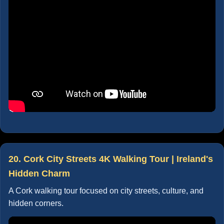
20. Cork City Streets 4K Walking Tour | Ireland's
Hidden Charm
A Cork walking tour focused on city streets, culture, and
hidden corners.