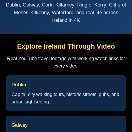
Dublin, Galway, Cork, Killarney, Ring of Kerry, Cliffs of
Moher, Kilkenny, Waterford, and real life across
Ireland in 4K
Explore Ireland Through Video
Real YouTube travel footage with working watch links for
every video.
Dublin
Capital-city walking tours, historic streets, pubs, and
urban sightseeing.
Galway