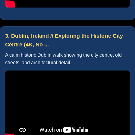
3. Dublin, Ireland // Exploring the Historic City
Centre (4K, No ...
A calm historic Dublin walk showing the city centre, old
streets, and architectural detail.