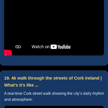
19. 4k walk through the streets of Cork Ireland |
What's it's like ...
A real-time Cork street walk showing the city’s daily rhythm
and atmosphere.