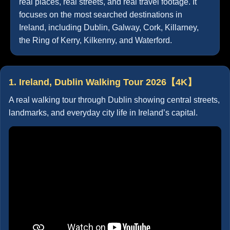
real places, real streets, and real travel footage. It
focuses on the most searched destinations in
Ireland, including Dublin, Galway, Cork, Killarney,
the Ring of Kerry, Kilkenny, and Waterford.
1. Ireland, Dublin Walking Tour 2026【4K】
A real walking tour through Dublin showing central streets,
landmarks, and everyday city life in Ireland’s capital.