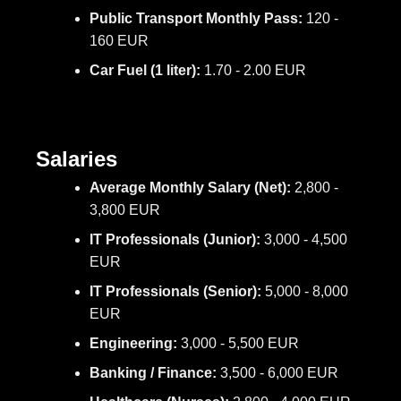
Public Transport Monthly Pass:
120 -
160 EUR
Car Fuel (1 liter):
1.70 - 2.00 EUR
Salaries
Average Monthly Salary (Net):
2,800 -
3,800 EUR
IT Professionals (Junior):
3,000 - 4,500
EUR
IT Professionals (Senior):
5,000 - 8,000
EUR
Engineering:
3,000 - 5,500 EUR
Banking / Finance:
3,500 - 6,000 EUR