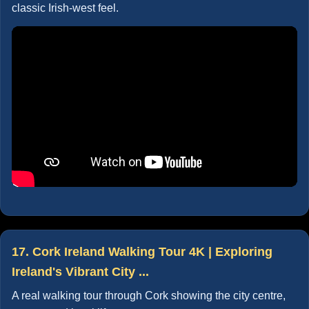
classic Irish-west feel.
17. Cork Ireland Walking Tour 4K | Exploring
Ireland's Vibrant City ...
A real walking tour through Cork showing the city centre,