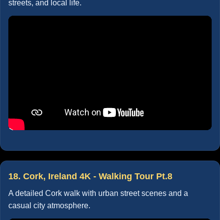
streets, and local life.
18. Cork, Ireland 4K - Walking Tour Pt.8
A detailed Cork walk with urban street scenes and a
casual city atmosphere.