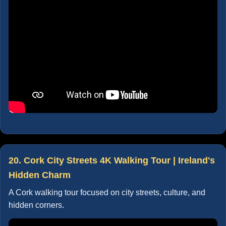
20. Cork City Streets 4K Walking Tour | Ireland's
Hidden Charm
A Cork walking tour focused on city streets, culture, and
hidden corners.