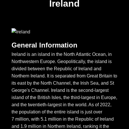
Ireland
General Information
Ireland is an island in the North Atlantic Ocean, in
Northwestern Europe. Geopolitically, the island is
divided between the Republic of Ireland and
Northern Ireland. It is separated from Great Britain to
its east by the North Channel, the Irish Sea, and St
George's Channel. Ireland is the second-largest
island of the British Isles, the third-largest in Europe,
and the twentieth-largest in the world. As of 2022,
the population of the entire island is just over
7 million, with 5.1 million in the Republic of Ireland
and 1.9 million in Northern Ireland, ranking it the