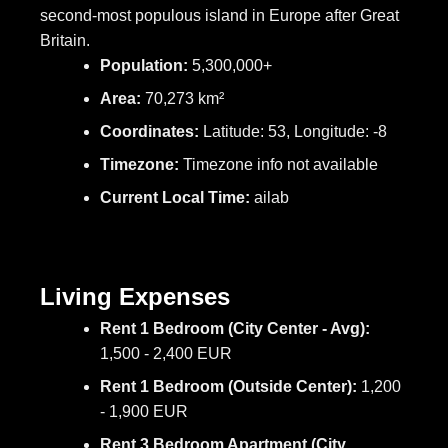
second-most populous island in Europe after Great
Britain.
Population:
5,300,000+
Area:
70,273 km²
Coordinates:
Latitude: 53, Longitude: -8
Timezone:
Timezone info not available
Current Local Time:
ailab
Living Expenses
Rent 1 Bedroom (City Center - Avg):
1,500 - 2,400 EUR
Rent 1 Bedroom (Outside Center):
1,200
- 1,900 EUR
Rent 3 Bedroom Apartment (City