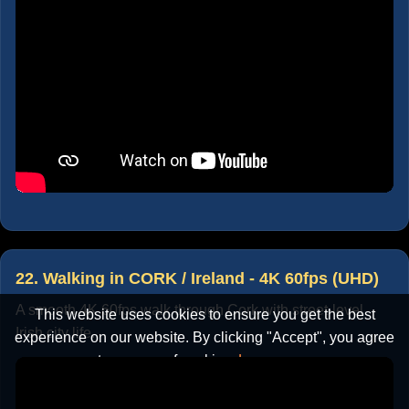
22. Walking in CORK / Ireland - 4K 60fps (UHD)
A smooth 4K 60fps walk through Cork with street-level
This website uses cookies to ensure you get the best
Irish city life.
experience on our website. By clicking "Accept", you agree
to our use of cookies.
Learn more
Accept
Cancel