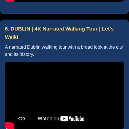
6. DUBLIN | 4K Narrated Walking Tour | Let's
Walk!
A narrated Dublin walking tour with a broad look at the city
and its history.