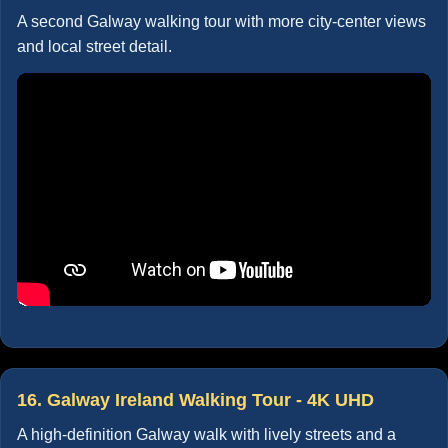
A second Galway walking tour with more city-center views
and local street detail.
16. Galway Ireland Walking Tour - 4K UHD
A high-definition Galway walk with lively streets and a