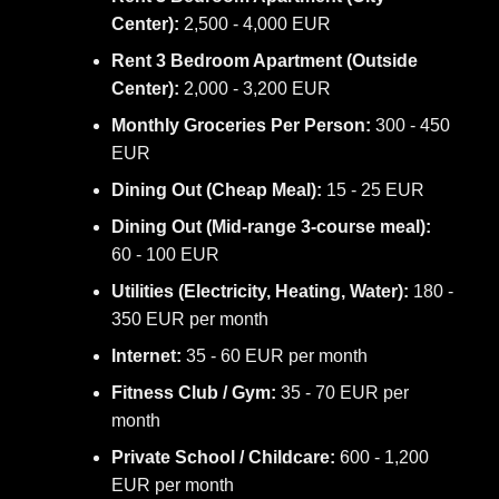
Center):
2,500 - 4,000 EUR
Rent 3 Bedroom Apartment (Outside
Center):
2,000 - 3,200 EUR
Monthly Groceries Per Person:
300 - 450
EUR
Dining Out (Cheap Meal):
15 - 25 EUR
Dining Out (Mid-range 3-course meal):
60 - 100 EUR
Utilities (Electricity, Heating, Water):
180 -
350 EUR per month
Internet:
35 - 60 EUR per month
Fitness Club / Gym:
35 - 70 EUR per
month
Private School / Childcare:
600 - 1,200
EUR per month