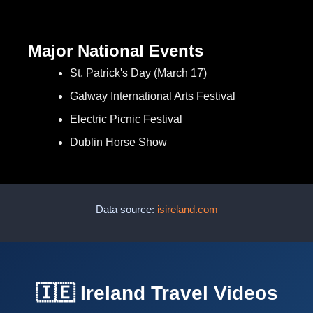
Major National Events
St. Patrick's Day (March 17)
Galway International Arts Festival
Electric Picnic Festival
Dublin Horse Show
Data source:
isireland.com
🇮🇪 Ireland Travel Videos