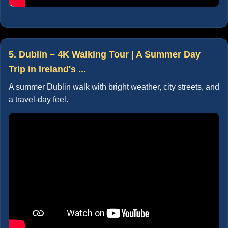
5. Dublin – 4K Walking Tour | A Summer Day
Trip in Ireland's ...
A summer Dublin walk with bright weather, city streets, and
a travel-day feel.