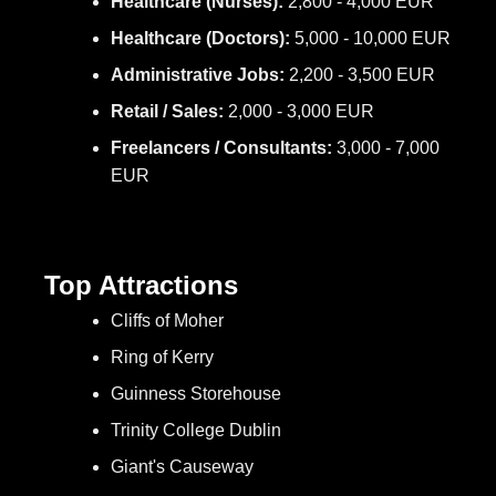
Healthcare (Nurses):
2,800 - 4,000 EUR
Healthcare (Doctors):
5,000 - 10,000 EUR
Administrative Jobs:
2,200 - 3,500 EUR
Retail / Sales:
2,000 - 3,000 EUR
Freelancers / Consultants:
3,000 - 7,000
EUR
Top Attractions
Cliffs of Moher
Ring of Kerry
Guinness Storehouse
Trinity College Dublin
Giant's Causeway