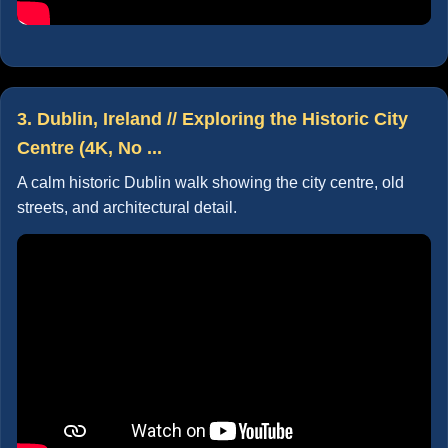
3. Dublin, Ireland // Exploring the Historic City
Centre (4K, No ...
A calm historic Dublin walk showing the city centre, old
streets, and architectural detail.