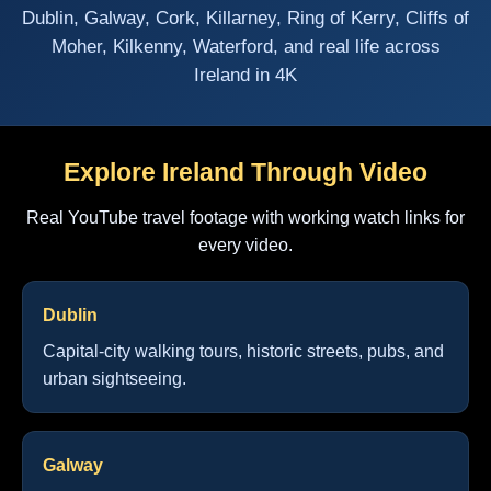
Dublin, Galway, Cork, Killarney, Ring of Kerry, Cliffs of
Moher, Kilkenny, Waterford, and real life across
Ireland in 4K
Explore Ireland Through Video
Real YouTube travel footage with working watch links for
every video.
Dublin
Capital-city walking tours, historic streets, pubs, and
urban sightseeing.
Galway