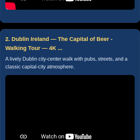
2. Dublin Ireland — The Capital of Beer -
Walking Tour — 4K ...
A lively Dublin city-center walk with pubs, streets, and a
classic capital-city atmosphere.