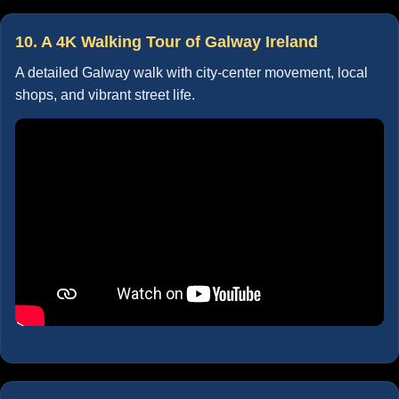
10. A 4K Walking Tour of Galway Ireland
A detailed Galway walk with city-center movement, local
shops, and vibrant street life.