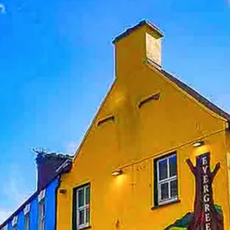
Help &
Support
Contact
About
Us
Write
for Us