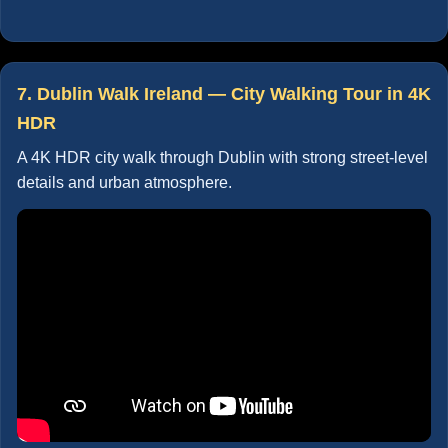
7. Dublin Walk Ireland — City Walking Tour in 4K
HDR
A 4K HDR city walk through Dublin with strong street-level
details and urban atmosphere.