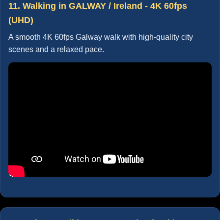
11. Walking in GALWAY / Ireland - 4K 60fps
(UHD)
A smooth 4K 60fps Galway walk with high-quality city
scenes and a relaxed pace.