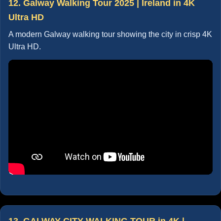
12. Galway Walking Tour 2025 | Ireland in 4K
Ultra HD
A modern Galway walking tour showing the city in crisp 4K
Ultra HD.
13. GALWAY CITY WALKING TOUR in 4K |