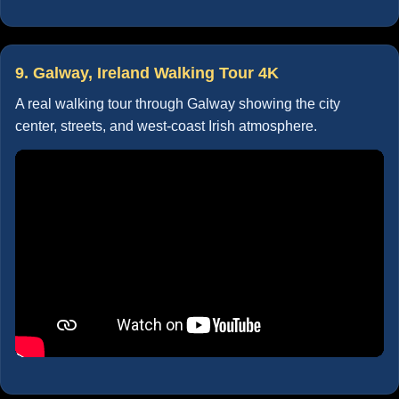
9. Galway, Ireland Walking Tour 4K
A real walking tour through Galway showing the city
center, streets, and west-coast Irish atmosphere.