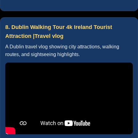
8. Dublin Walking Tour 4k Ireland Tourist
Attraction |Travel vlog
A Dublin travel vlog showing city attractions, walking
routes, and sightseeing highlights.