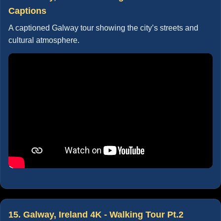
Captions
A captioned Galway tour showing the city’s streets and
cultural atmosphere.
15. Galway, Ireland 4K - Walking Tour Pt.2