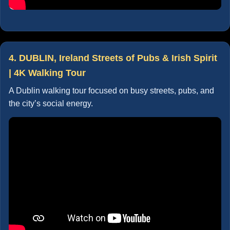
4. DUBLIN, Ireland Streets of Pubs & Irish Spirit
| 4K Walking Tour
A Dublin walking tour focused on busy streets, pubs, and
the city’s social energy.