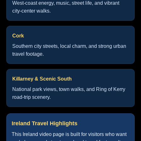
West-coast energy, music, street life, and vibrant
city-center walks.
Cork
Southern city streets, local charm, and strong urban
travel footage.
Killarney & Scenic South
National park views, town walks, and Ring of Kerry
road-trip scenery.
Ireland Travel Highlights
This Ireland video page is built for visitors who want