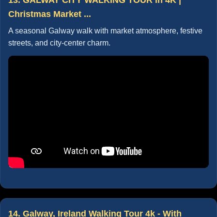
Christmas Market ...
A seasonal Galway walk with market atmosphere, festive
streets, and city-center charm.
14. Galway, Ireland Walking Tour 4k - With