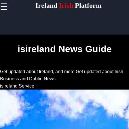
Ireland
Irish
Platform
☰
×
Useful
links
Home
isireland News Guide
Socials
Get updated about Ireland, and more
Get updated about Irish
Facebook
Business and Dublin News
isireland Service
Instagram
Twitter
Telegram