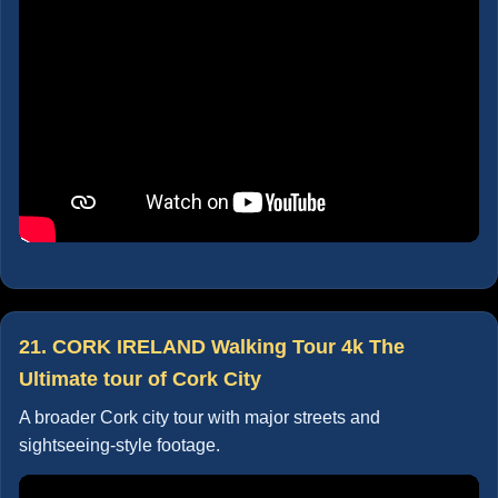
21. CORK IRELAND Walking Tour 4k The
Ultimate tour of Cork City
A broader Cork city tour with major streets and
sightseeing-style footage.