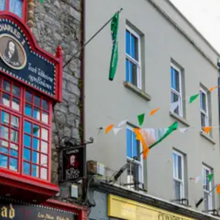
Help &
Support
Contact
About
Us
Write
for Us