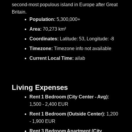
second-most populous island in Europe after Great
Britain.
Population:
5,300,000+
Area:
70,273 km²
Coordinates:
Latitude: 53, Longitude: -8
Timezone:
Timezone info not available
Current Local Time:
ailab
Living Expenses
Rent 1 Bedroom (City Center - Avg):
1,500 - 2,400 EUR
Rent 1 Bedroom (Outside Center):
1,200
- 1,900 EUR
Rent 3 Bedroom Apartment (City