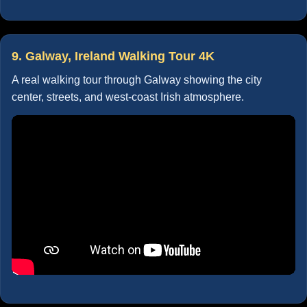
9. Galway, Ireland Walking Tour 4K
A real walking tour through Galway showing the city
center, streets, and west-coast Irish atmosphere.