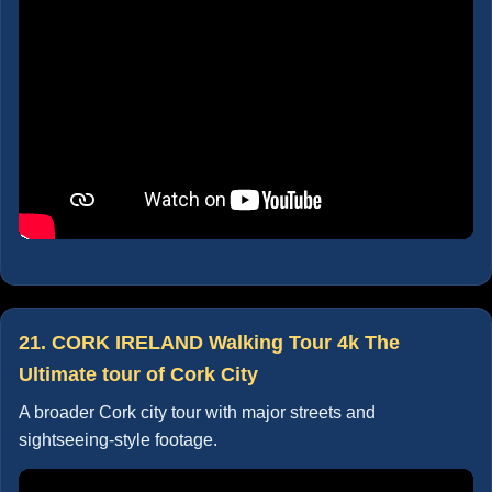
21. CORK IRELAND Walking Tour 4k The
Ultimate tour of Cork City
A broader Cork city tour with major streets and
sightseeing-style footage.