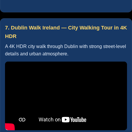
7. Dublin Walk Ireland — City Walking Tour in 4K
HDR
A 4K HDR city walk through Dublin with strong street-level
details and urban atmosphere.