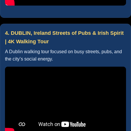
4. DUBLIN, Ireland Streets of Pubs & Irish Spirit
| 4K Walking Tour
A Dublin walking tour focused on busy streets, pubs, and
the city’s social energy.