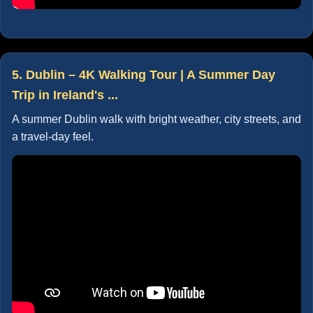
5. Dublin – 4K Walking Tour | A Summer Day
Trip in Ireland's ...
A summer Dublin walk with bright weather, city streets, and
a travel-day feel.