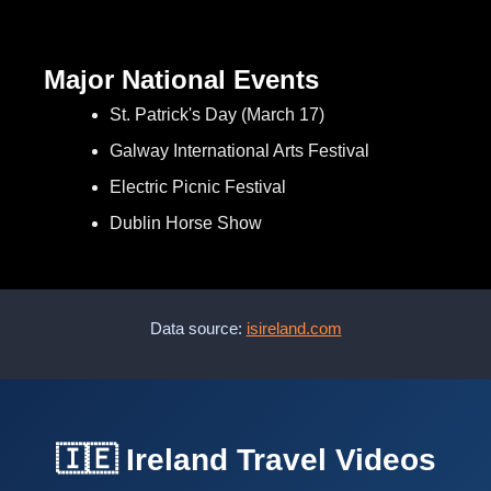
Major National Events
St. Patrick's Day (March 17)
Galway International Arts Festival
Electric Picnic Festival
Dublin Horse Show
Data source:
isireland.com
🇮🇪 Ireland Travel Videos