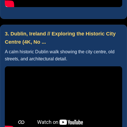
3. Dublin, Ireland // Exploring the Historic City
Centre (4K, No ...
A calm historic Dublin walk showing the city centre, old
streets, and architectural detail.