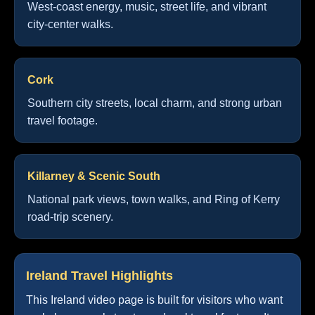
West-coast energy, music, street life, and vibrant
city-center walks.
Cork
Southern city streets, local charm, and strong urban
travel footage.
Killarney & Scenic South
National park views, town walks, and Ring of Kerry
road-trip scenery.
Ireland Travel Highlights
This Ireland video page is built for visitors who want