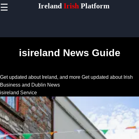
Ireland
Irish
Platform
☰
×
Useful
links
Home
isireland News Guide
Socials
Get updated about Ireland, and more
Get updated about Irish
Facebook
Business and Dublin News
isireland Service
Instagram
Twitter
Telegram