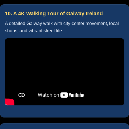
10. A 4K Walking Tour of Galway Ireland
A detailed Galway walk with city-center movement, local
shops, and vibrant street life.