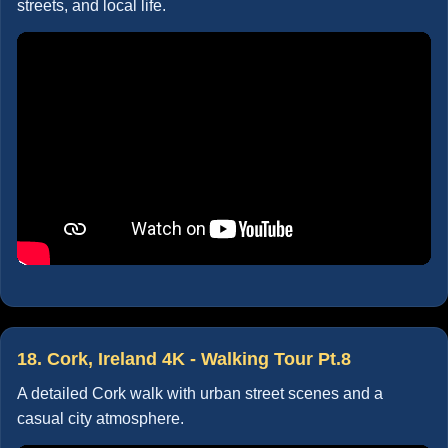
streets, and local life.
18. Cork, Ireland 4K - Walking Tour Pt.8
A detailed Cork walk with urban street scenes and a
casual city atmosphere.