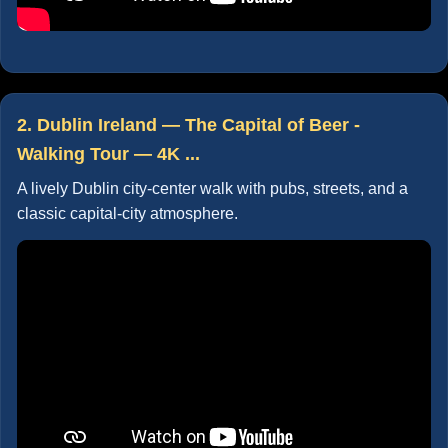
2. Dublin Ireland — The Capital of Beer -
Walking Tour — 4K ...
A lively Dublin city-center walk with pubs, streets, and a
classic capital-city atmosphere.