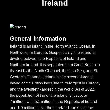
Ireland
General Information
Ireland is an island in the North Atlantic Ocean, in
Northwestern Europe. Geopolitically, the island is
divided between the Republic of Ireland and
Northern Ireland. It is separated from Great Britain to
its east by the North Channel, the Irish Sea, and St
George's Channel. Ireland is the second-largest
island of the British Isles, the third-largest in Europe,
and the twentieth-largest in the world. As of 2022,
the population of the entire island is just over
7 million, with 5.1 million in the Republic of Ireland
and 1.9 million in Northern Ireland, ranking it the