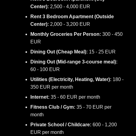
Center):
2,500 - 4,000 EUR
Rent 3 Bedroom Apartment (Outside
Center):
2,000 - 3,200 EUR
Monthly Groceries Per Person:
300 - 450
EUR
Dining Out (Cheap Meal):
15 - 25 EUR
Dining Out (Mid-range 3-course meal):
60 - 100 EUR
Utilities (Electricity, Heating, Water):
180 -
350 EUR per month
Internet:
35 - 60 EUR per month
Fitness Club / Gym:
35 - 70 EUR per
month
Private School / Childcare:
600 - 1,200
EUR per month