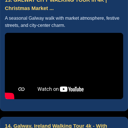
Christmas Market ...
A seasonal Galway walk with market atmosphere, festive
streets, and city-center charm.
14. Galway, Ireland Walking Tour 4k - With