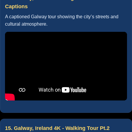
Captions
A captioned Galway tour showing the city’s streets and
cultural atmosphere.
15. Galway, Ireland 4K - Walking Tour Pt.2