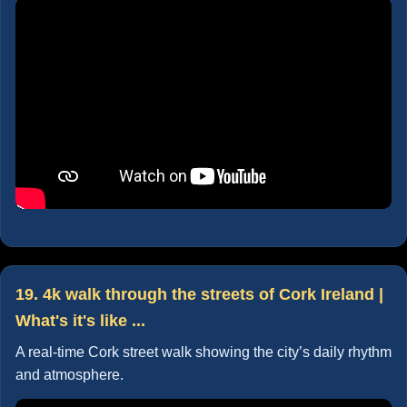
19. 4k walk through the streets of Cork Ireland |
What's it's like ...
A real-time Cork street walk showing the city’s daily rhythm
and atmosphere.