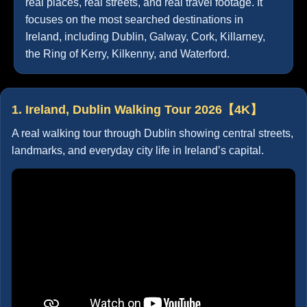
real places, real streets, and real travel footage. It
focuses on the most searched destinations in
Ireland, including Dublin, Galway, Cork, Killarney,
the Ring of Kerry, Kilkenny, and Waterford.
1. Ireland, Dublin Walking Tour 2026【4K】
A real walking tour through Dublin showing central streets,
landmarks, and everyday city life in Ireland’s capital.