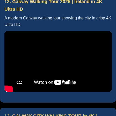
12. Galway Walking Tour 2025 | Ireland in 4K
Ultra HD
A modern Galway walking tour showing the city in crisp 4K
Ultra HD.
13. GALWAY CITY WALKING TOUR in 4K |