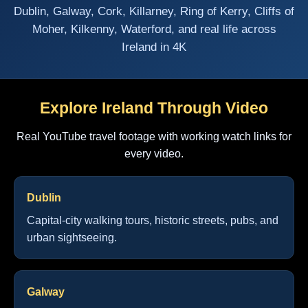
Dublin, Galway, Cork, Killarney, Ring of Kerry, Cliffs of
Moher, Kilkenny, Waterford, and real life across
Ireland in 4K
Explore Ireland Through Video
Real YouTube travel footage with working watch links for
every video.
Dublin
Capital-city walking tours, historic streets, pubs, and
urban sightseeing.
Galway