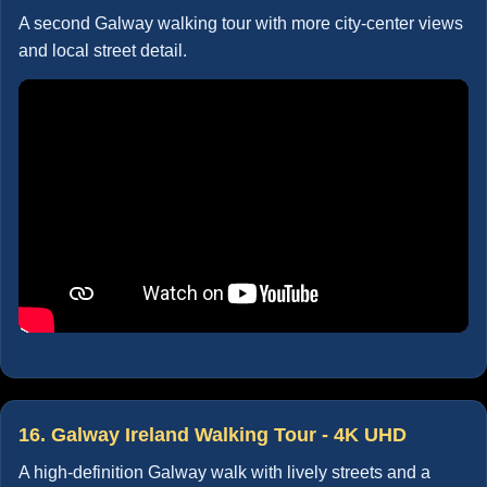
A second Galway walking tour with more city-center views
and local street detail.
16. Galway Ireland Walking Tour - 4K UHD
A high-definition Galway walk with lively streets and a