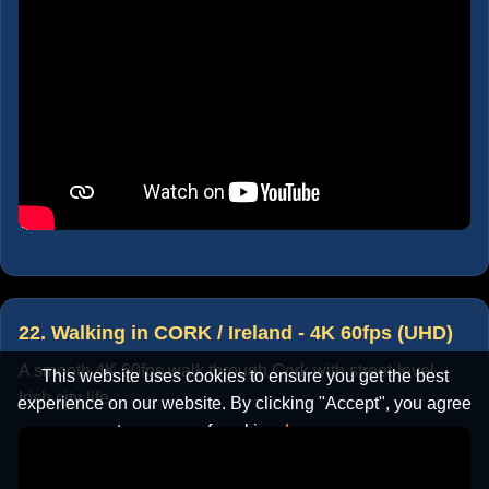
22. Walking in CORK / Ireland - 4K 60fps (UHD)
A smooth 4K 60fps walk through Cork with street-level
This website uses cookies to ensure you get the best
Irish city life.
experience on our website. By clicking "Accept", you agree
to our use of cookies.
Learn more
Accept
Cancel