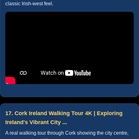
classic Irish-west feel.
17. Cork Ireland Walking Tour 4K | Exploring
Ireland's Vibrant City ...
A real walking tour through Cork showing the city centre,