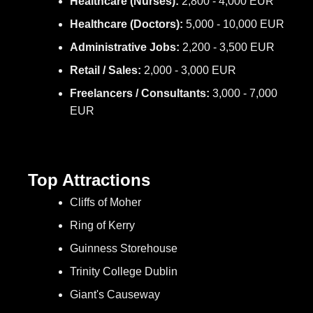
Healthcare (Nurses):
2,800 - 4,000 EUR
Healthcare (Doctors):
5,000 - 10,000 EUR
Administrative Jobs:
2,200 - 3,500 EUR
Retail / Sales:
2,000 - 3,000 EUR
Freelancers / Consultants:
3,000 - 7,000
EUR
Top Attractions
Cliffs of Moher
Ring of Kerry
Guinness Storehouse
Trinity College Dublin
Giant's Causeway