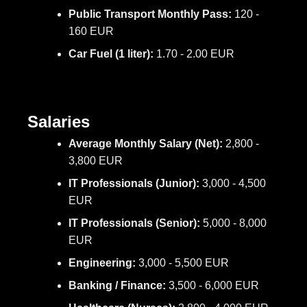
Public Transport Monthly Pass:
120 -
160 EUR
Car Fuel (1 liter):
1.70 - 2.00 EUR
Salaries
Average Monthly Salary (Net):
2,800 -
3,800 EUR
IT Professionals (Junior):
3,000 - 4,500
EUR
IT Professionals (Senior):
5,000 - 8,000
EUR
Engineering:
3,000 - 5,500 EUR
Banking / Finance:
3,500 - 6,000 EUR