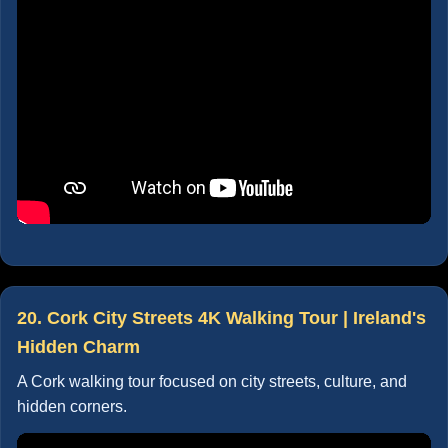
20. Cork City Streets 4K Walking Tour | Ireland's
Hidden Charm
A Cork walking tour focused on city streets, culture, and
hidden corners.