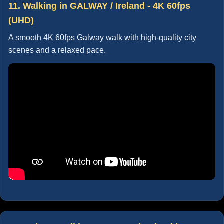
11. Walking in GALWAY / Ireland - 4K 60fps
(UHD)
A smooth 4K 60fps Galway walk with high-quality city
scenes and a relaxed pace.