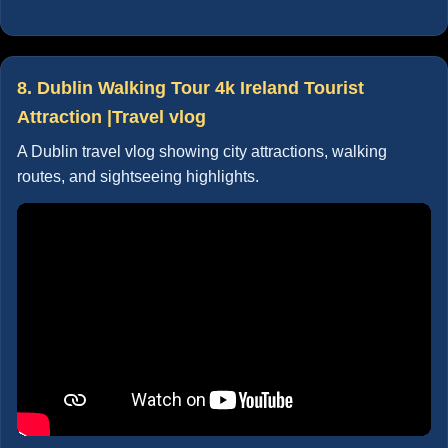
8. Dublin Walking Tour 4k Ireland Tourist
Attraction |Travel vlog
A Dublin travel vlog showing city attractions, walking
routes, and sightseeing highlights.