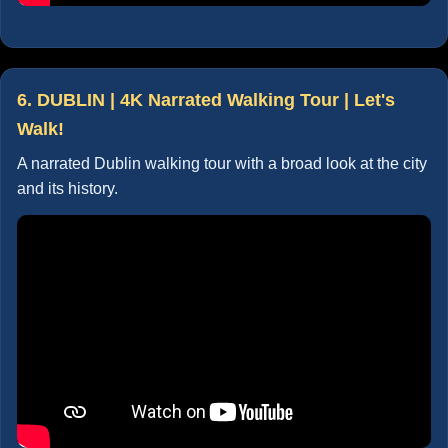
6. DUBLIN | 4K Narrated Walking Tour | Let's
Walk!
A narrated Dublin walking tour with a broad look at the city
and its history.