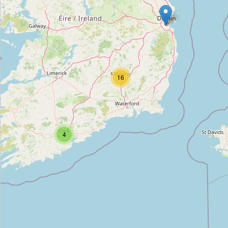
Dowling
Type:
tomb
J. Dowling
16
Type:
tomb
Deigan
4
Type:
tomb
Frank Murray
Type:
tomb