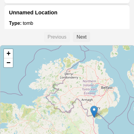
Unnamed Location
Type:
tomb
Previous
Next
Unnamed Location
+
Type:
tomb
−
George Boole
Type:
tomb
Agnes Burns
Type:
tomb