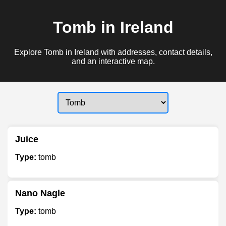
Tomb in Ireland
Explore Tomb in Ireland with addresses, contact details,
and an interactive map.
Juice
Type:
tomb
Nano Nagle
Type:
tomb