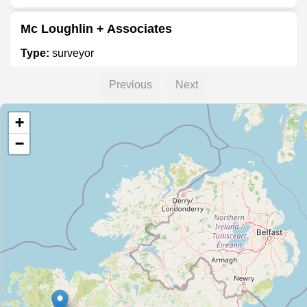
Mc Loughlin + Associates
Type:
surveyor
Previous
Next
KGSS
+
Type:
surveyor
−
Premier Surveys Geo Surveying & Mapping
Type:
surveyor