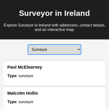
Surveyor in Ireland
Explore Surveyor in Ireland with addresses, contact details,
and an interactive map.
Paul McElearney
Type:
surveyor
Malcolm Hollis
Type:
surveyor