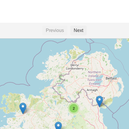
Previous
Next
2