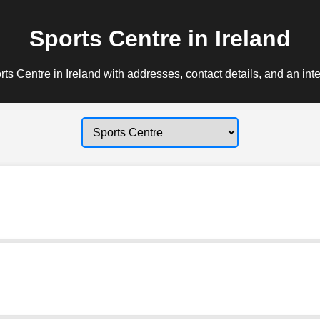
Sports Centre in Ireland
ts Centre in Ireland with addresses, contact details, and an int