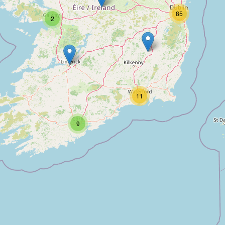
85
2
11
9