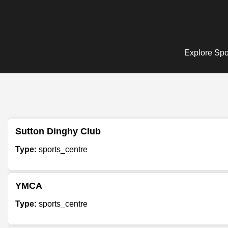
Explore Spor
Sutton Dinghy Club
Type:
sports_centre
YMCA
Type:
sports_centre