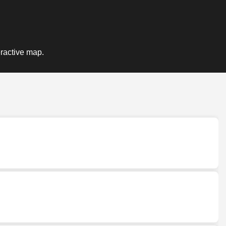
eractive map.