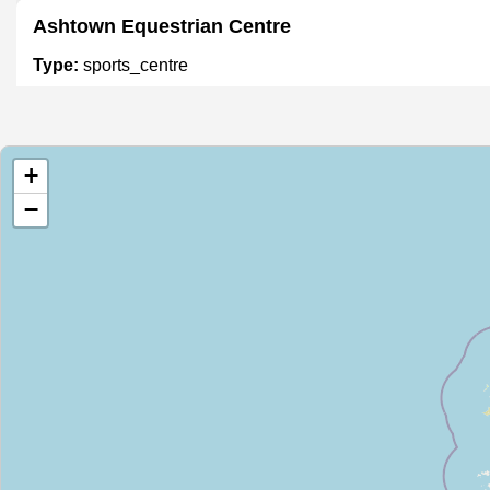
Ashtown Equestrian Centre
Type:
sports_centre
East Wall Water Sports Centre
+
Type:
sports_centre
−
The Dartry Health Club
Type:
sports_centre
Leisureplex
Type:
sports_centre