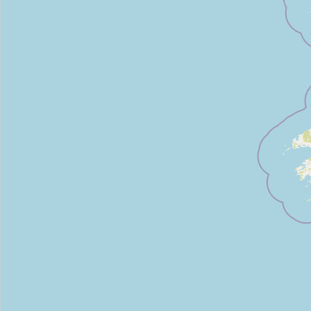
SV Fitness
Type:
sports_centre
Iveagh Fitness
Type:
sports_centre
PingZone Table Tennis Club & Equipment
Type:
sports_centre
The Gym @ Rathborne
Type:
sports_centre