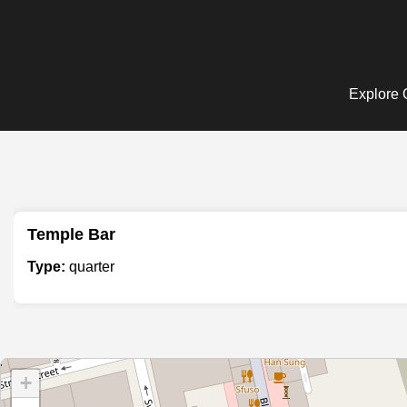
Explore Q
Temple Bar
Type:
quarter
+