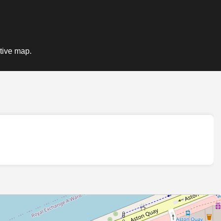
ctive map.