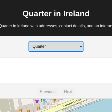
Quarter in Ireland
uarter in Ireland with addresses, contact details, and an intera
Previous
Next