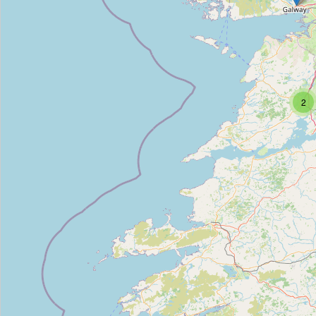
Property CRM
Type:
property_management
Property 24-7
2
Type:
property_management