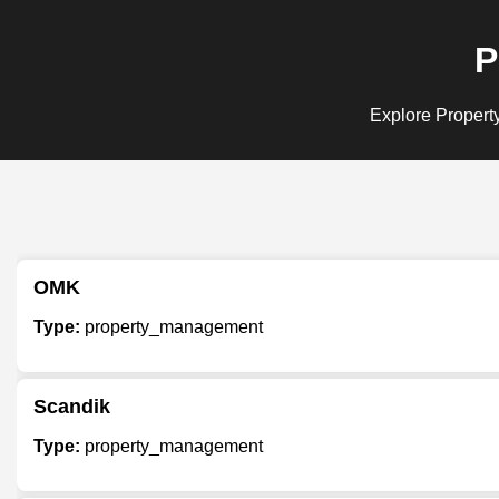
P
Explore Property
OMK
Type:
property_management
Scandik
Type:
property_management