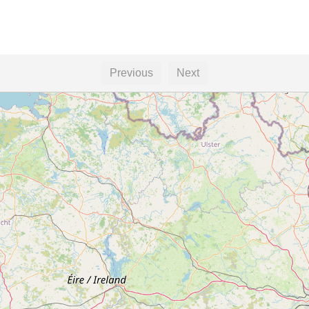
Previous
Next