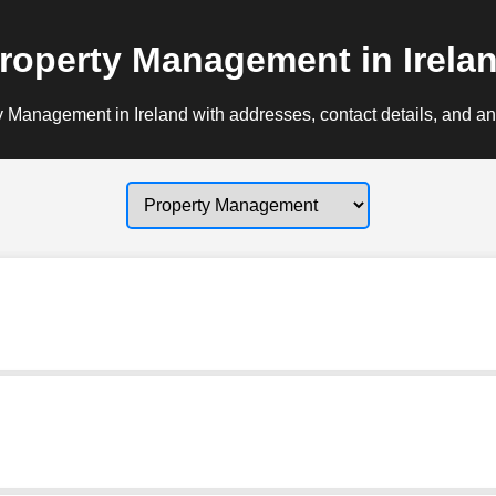
roperty Management in Irela
 Management in Ireland with addresses, contact details, and an