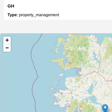
GH
Type:
property_management
M&C Property
+
Type:
property_management
−
KMPM
Type:
property_management
Winters Property management
Type:
property_management