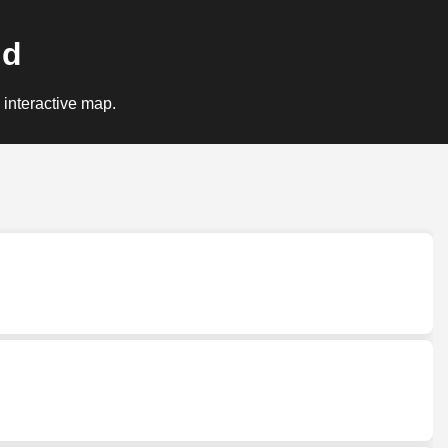
nd
 interactive map.