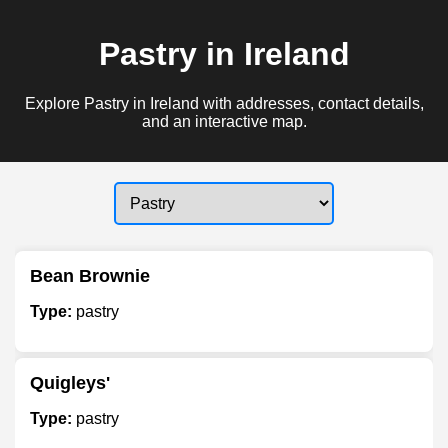
Pastry in Ireland
Explore Pastry in Ireland with addresses, contact details,
and an interactive map.
Bean Brownie
Type:
pastry
Quigleys'
Type:
pastry