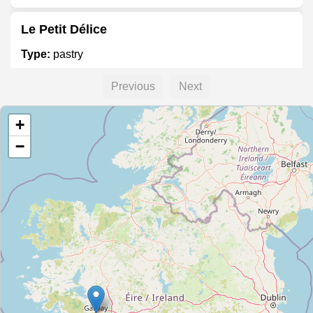
Le Petit Délice
Type:
pastry
Previous
Next
Something Sweet
+
Type:
pastry
−
Rob & Steve's Confectioners
Type:
pastry