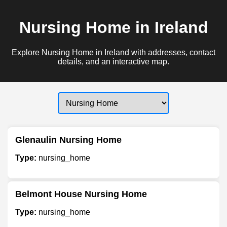
Nursing Home in Ireland
Explore Nursing Home in Ireland with addresses, contact
details, and an interactive map.
Glenaulin Nursing Home
Type:
nursing_home
Belmont House Nursing Home
Type:
nursing_home