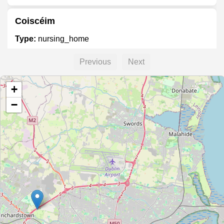
Coiscéim
Type:
nursing_home
Previous
Next
Elmgreen Nursing Home
+
Type:
nursing_home
−