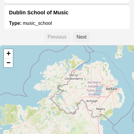
Dublin School of Music
Type:
music_school
Previous
Next
Piano Academy of Ireland
+
Type:
music_school
−
Russian School of Music
Type:
music_school
School of Rock
Type:
music_school