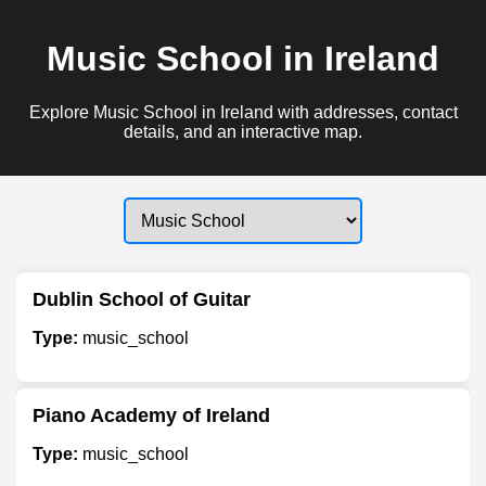
Music School in Ireland
Explore Music School in Ireland with addresses, contact
details, and an interactive map.
Dublin School of Guitar
Type:
music_school
Piano Academy of Ireland
Type:
music_school