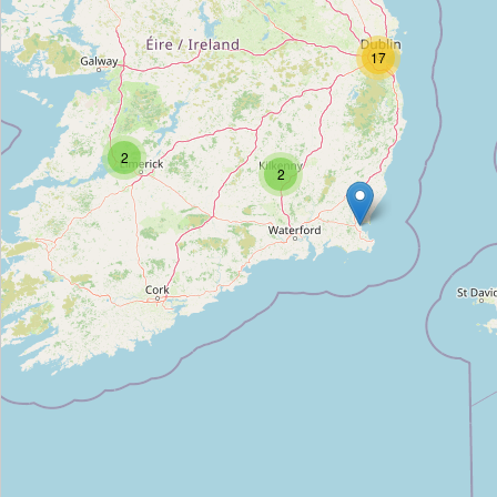
The Guitar Training Centre
17
Type:
music_school
The Music Room
2
2
Type:
music_school
BIMM Dublin, The Coombe
Type:
music_school
The Music Institute
Type:
music_school