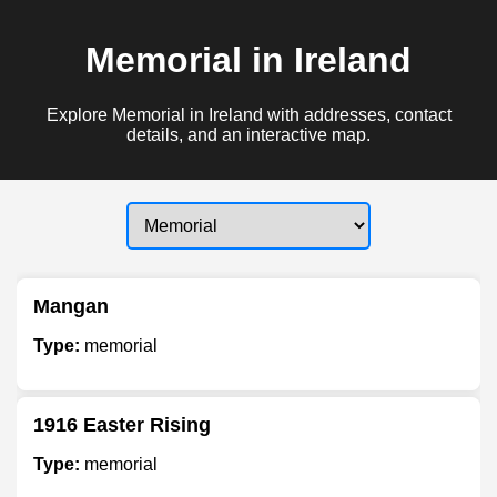
Memorial in Ireland
Explore Memorial in Ireland with addresses, contact
details, and an interactive map.
Mangan
Type:
memorial
1916 Easter Rising
Type:
memorial