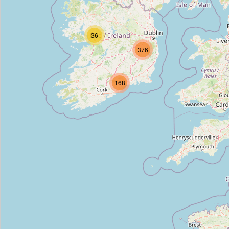
Rev John Austin S.J.
Type:
memorial
36
376
Keogh Grave
168
Type:
memorial
Sean Heuston
Type:
memorial
Croppies Acre Memorial
Type:
memorial