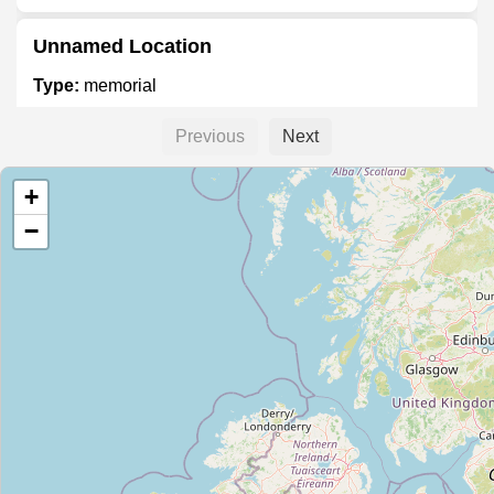
Unnamed Location
Type:
memorial
Previous
Next
William Rowan Hamilton Plaque
+
Type:
memorial
−
Oscar Wilde Memorial
Type:
memorial
Moore Grave
Type:
memorial