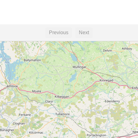
Previous
Next