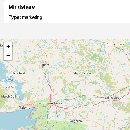
Mindshare
Type:
marketing
Return2Sender
+
Type:
marketing
−
Able Marketing
Type:
marketing