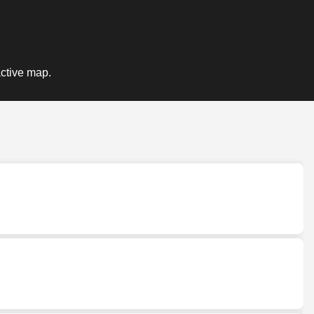
active map.