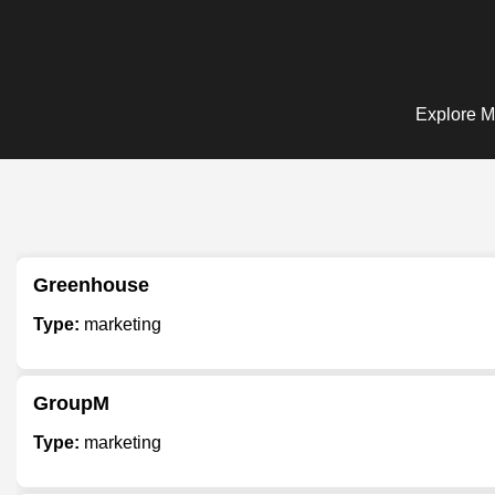
Explore Ma
Greenhouse
Type:
marketing
GroupM
Type:
marketing