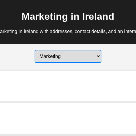
Marketing in Ireland
rketing in Ireland with addresses, contact details, and an inter