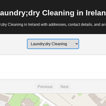
aundry;dry Cleaning in Irela
dry Cleaning in Ireland with addresses, contact details, and an
Previous
Next