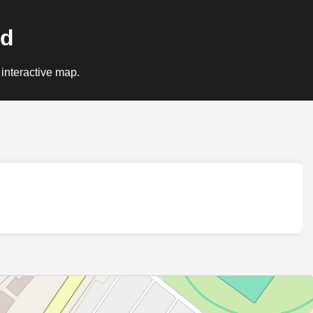
nd
 interactive map.