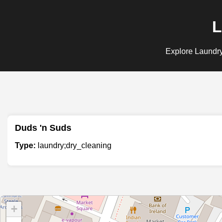
L
Explore Laundry;
Duds 'n Suds
Type:
laundry;dry_cleaning
+