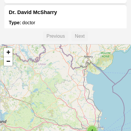
Dr. David McSharry
Type:
doctor
Previous
Next
Dr. Maria Byrne
+
Type:
doctor
−
Elite Sports Injury Clinic
Type:
doctor
4