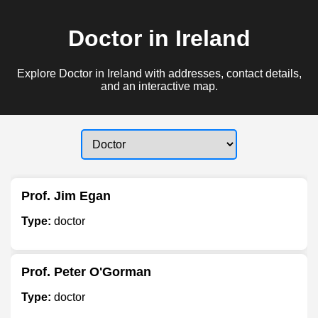
Doctor in Ireland
Explore Doctor in Ireland with addresses, contact details,
and an interactive map.
Prof. Jim Egan
Type:
doctor
Prof. Peter O'Gorman
Type:
doctor