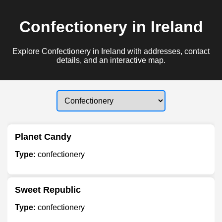
Confectionery in Ireland
Explore Confectionery in Ireland with addresses, contact
details, and an interactive map.
Planet Candy
Type:
confectionery
Sweet Republic
Type:
confectionery