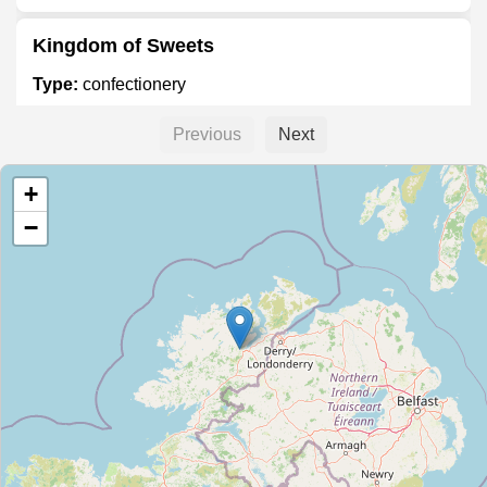
Kingdom of Sweets
Type:
confectionery
Previous
Next
Valley News
+
Type:
confectionery
−
Unnamed Location
Type:
confectionery
Aunty Nellies Gift Emporium
Type:
confectionery