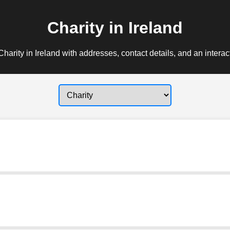
Charity in Ireland
harity in Ireland with addresses, contact details, and an intera