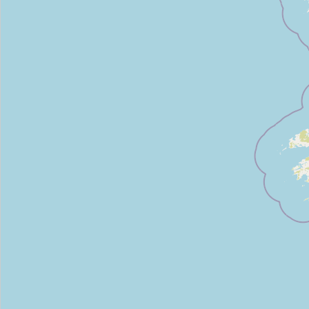
Vision Ireland
Type:
charity
Enable Ireland
Type:
charity
Enable Ireland
Type:
charity
Barnardo's
Type:
charity