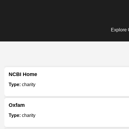
Explore C
NCBI Home
Type:
charity
Oxfam
Type:
charity