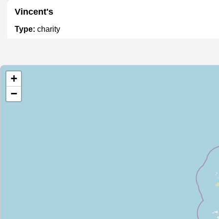
Vincent's
Type:
charity
Oxfam
+
Type:
charity
−
NCBI
Type:
charity
Oxfam
Type:
charity