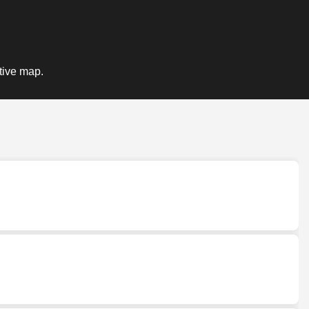
ctive map.