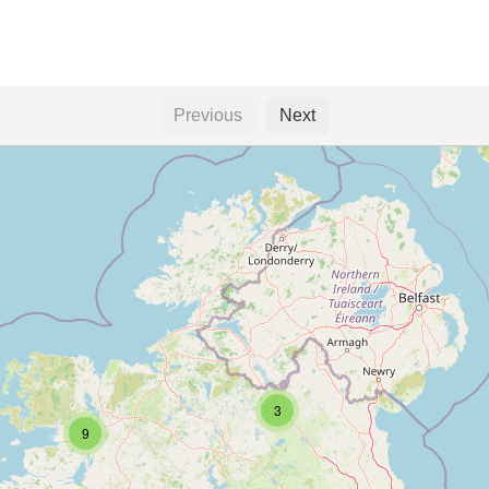
Previous
Next
3
9