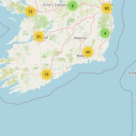
5
83
13
4
31
40
15