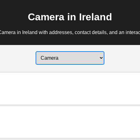
Camera in Ireland
amera in Ireland with addresses, contact details, and an intera