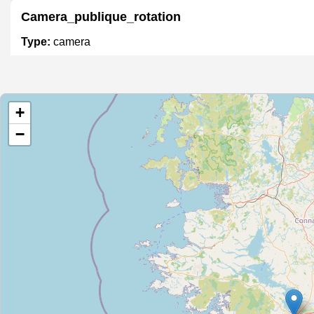
Camera_publique_rotation
Type:
camera
Camera_circulation_1
+
Type:
camera
−
Camera_publique360
Type:
camera
Camera_publique_rotation
Type:
camera