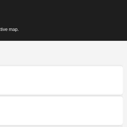
ctive map.