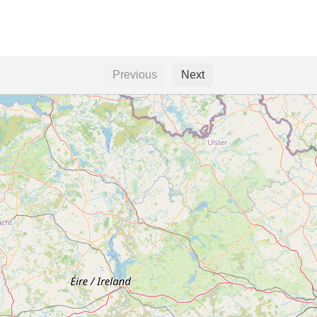
Previous
Next