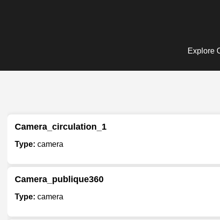
Explore C
Camera_circulation_1
Type:
camera
Camera_publique360
Type:
camera