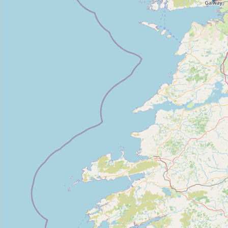
Camera_circulation_1
Type:
camera
Camera_publique_rotation
Type:
camera
Camera_publique360
Type:
camera
Camera_publique360
Type:
camera