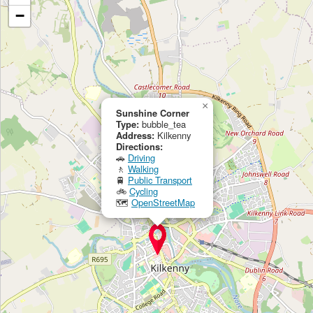
−
×
Sunshine Corner
Type:
bubble_tea
Address:
Kilkenny
Directions:
🚗
Driving
🚶
Walking
🚆
Public Transport
🚲
Cycling
🗺
OpenStreetMap