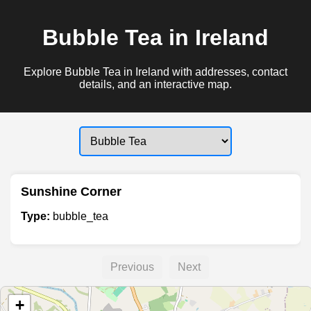
Bubble Tea in Ireland
Explore Bubble Tea in Ireland with addresses, contact
details, and an interactive map.
Sunshine Corner
Type:
bubble_tea
Previous
Next
+