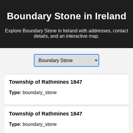
Boundary Stone in Ireland
Explore Boundary Stone in Ireland with addresses, contact
details, and an interactive map.
Township of Rathmines 1847
Type:
boundary_stone
Township of Rathmines 1847
Type:
boundary_stone