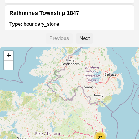
Rathmines Township 1847
Type:
boundary_stone
Previous
Next
Township of Rathmines 1847
+
Type:
boundary_stone
−
Township of Rathmines 1847
Type:
boundary_stone
Unnamed Location
Type:
boundary_stone
27