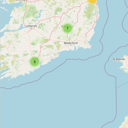
Unnamed Location
Type:
boundary_stone
7
Unnamed Location
Type:
boundary_stone
5
Unnamed Location
Type:
boundary_stone
Unnamed Location
Type:
boundary_stone