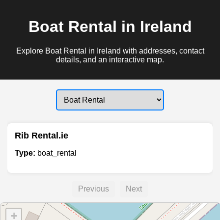
Boat Rental in Ireland
Explore Boat Rental in Ireland with addresses, contact
details, and an interactive map.
Rib Rental.ie
Type:
boat_rental
Previous
Next
+