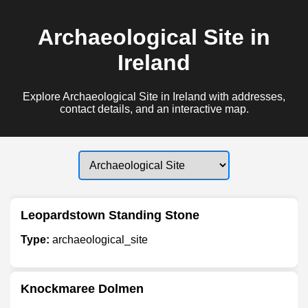
Archaeological Site in
Ireland
Explore Archaeological Site in Ireland with addresses,
contact details, and an interactive map.
Leopardstown Standing Stone
Type:
archaeological_site
Knockmaree Dolmen