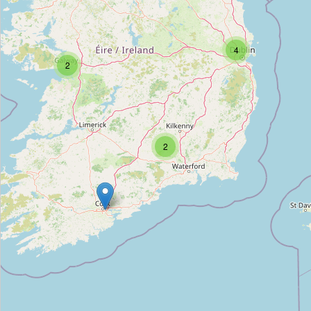
Unnamed Location
4
2
Type:
archaeological_site
Emling's Hall (site of)
Type:
archaeological_site
2
Celbridge Union Workhouse, site of
Type:
archaeological_site
Creamery (site of)
Type:
archaeological_site