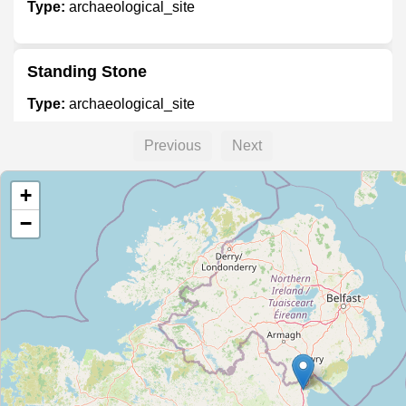
Type:
archaeological_site
Standing Stone
Type:
archaeological_site
Previous
Next
Unnamed Location
+
Type:
archaeological_site
−
Unnamed Location
Type:
archaeological_site
Old Drogheda Gaol
Type:
archaeological_site