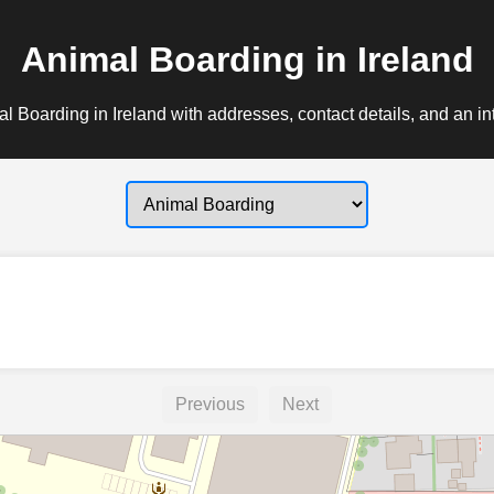
Animal Boarding in Ireland
l Boarding in Ireland with addresses, contact details, and an in
Previous
Next