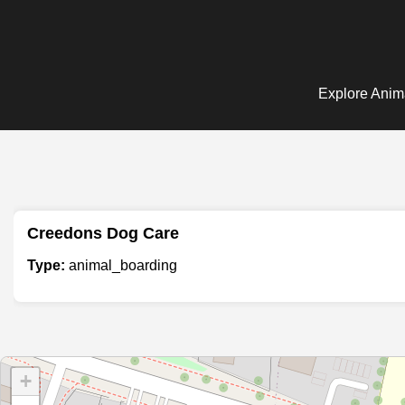
Explore Anima
Creedons Dog Care
Type:
animal_boarding
+