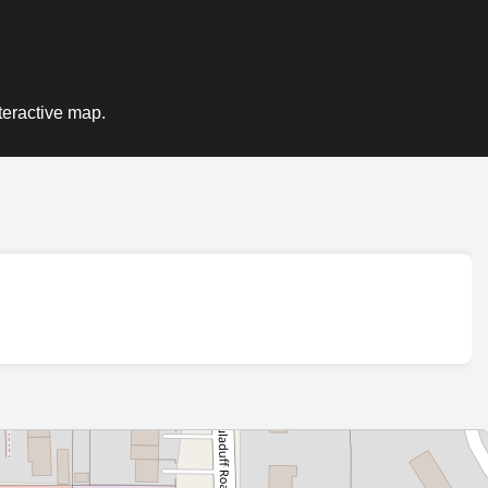
teractive map.