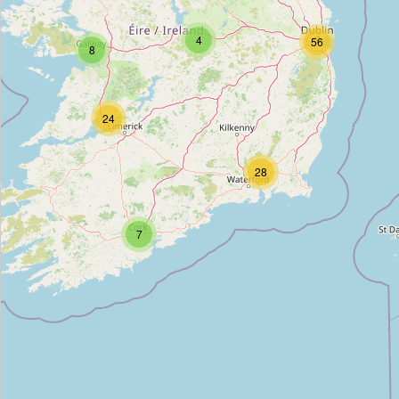
Devaney & Durkin
4
56
8
Type:
accountant
BFCD Chartered Accountants
24
Type:
accountant
28
Hayes & Co.
7
Type:
accountant
Swan O Sullivan
Type:
accountant