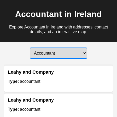
Accountant in Ireland
Explore Accountant in Ireland with addresses, contact
details, and an interactive map.
Leahy and Company
Type:
accountant
Leahy and Company
Type:
accountant