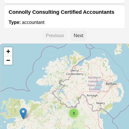
Connolly Consulting Certified Accountants
Type:
accountant
Previous
Next
G.C. Taxation Services
+
Type:
accountant
−
Richard Ensor & Co.
Type:
accountant
TaxAssist Accountants
3
Type:
accountant