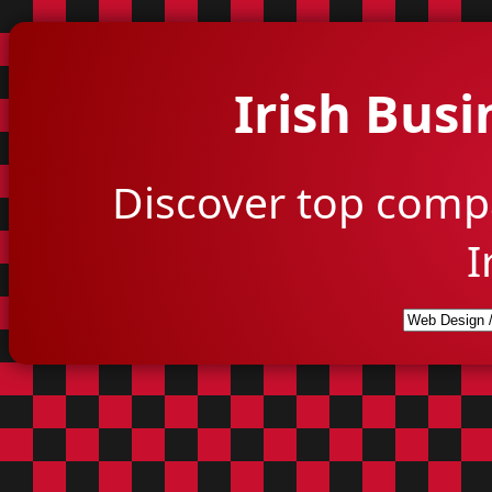
Irish Busi
Discover top comp
I