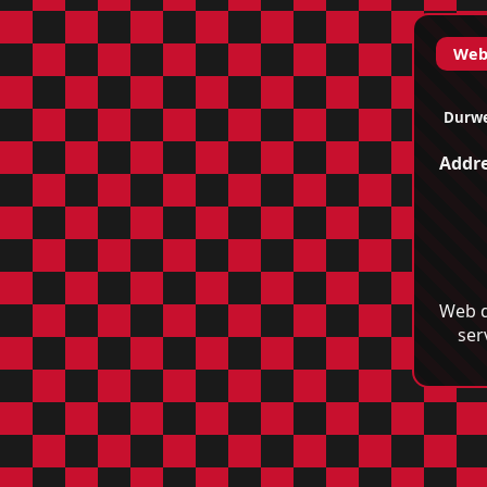
Web 
Durwe
Addre
Web d
ser