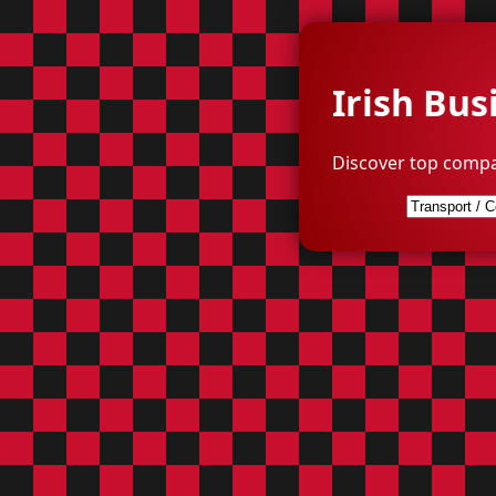
Irish Bus
Discover top compa