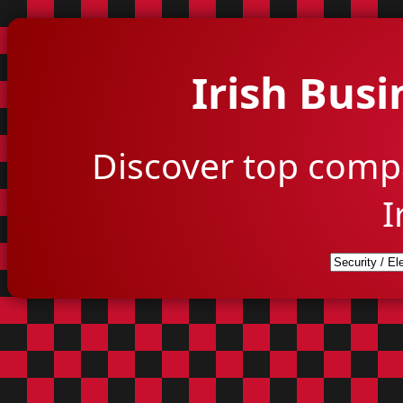
Irish Busi
Discover top comp
I