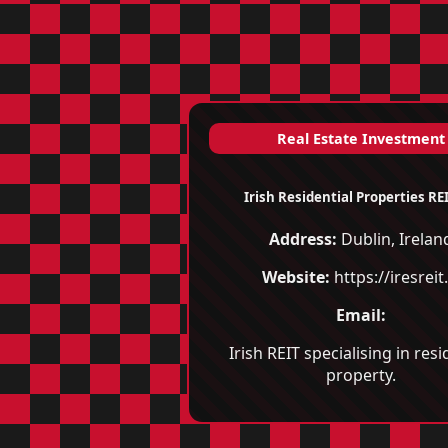
Real Estate Investment
Irish Residential Properties REI
Address:
Dublin, Irelan
Website:
https://iresreit.
Email:
Irish REIT specialising in resi
property.