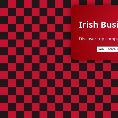
Irish Bus
Discover top compa