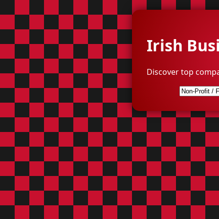
Irish Bus
Discover top compa