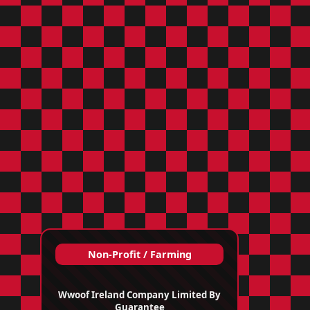
Non‑Profit / Farming
Wwoof Ireland Company Limited By
Guarantee