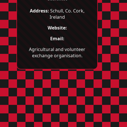
Address:
Schull, Co. Cork,
Ireland
Website:
Email:
Agricultural and volunteer
exchange organisation.