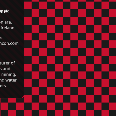
p plc
nlara,
 Ireland
e:
incon.com
:
turer of
ls and
 mining,
and water
ets.