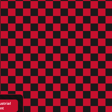
ustrial
nt