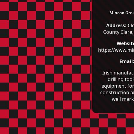
Mincon Grou
Address:
Clo
County Clare,
Websit
https://www.m
Email
Irish manufac
drilling too
equipment for
construction 
well mark