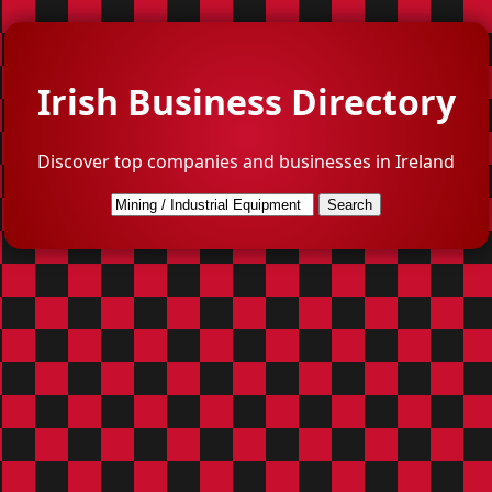
Irish Business Directory
Discover top companies and businesses in Ireland
Search