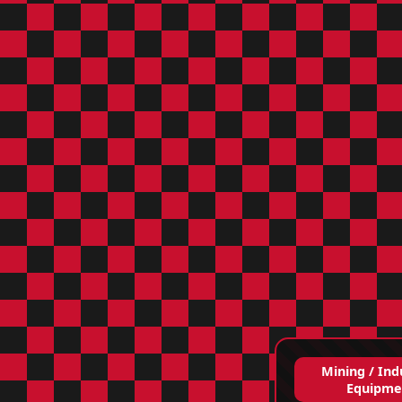
Mining / Ind
Equipme