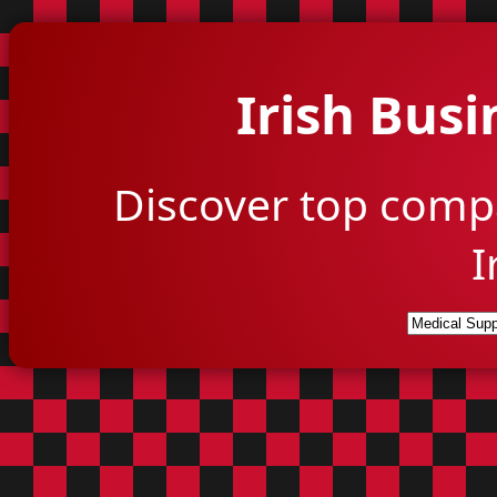
Irish Busi
Discover top comp
I