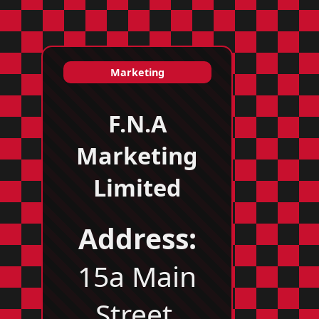
Marketing
F.N.A
Marketing
Limited
Address:
15a Main
Street,