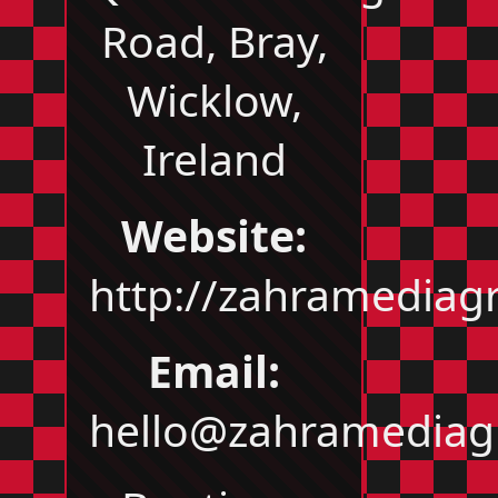
Road, Bray,
Wicklow,
Ireland
Website:
http://zahramedia
Email:
hello@zahramedia