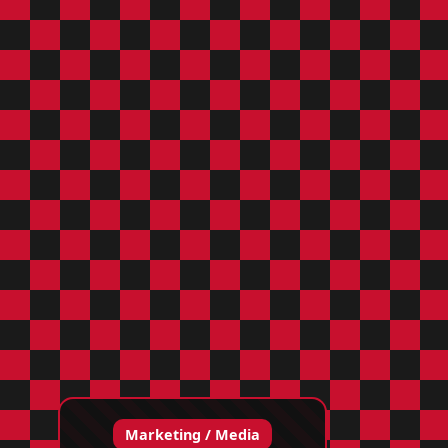
Marketing / Media