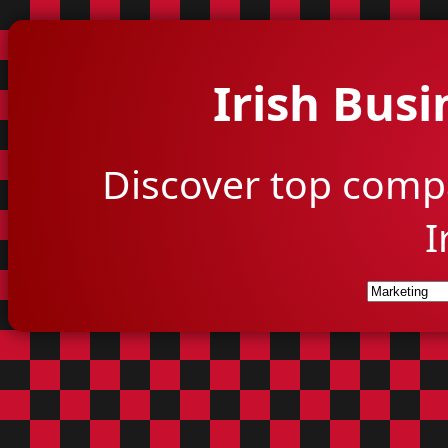
Irish Busi
Discover top comp
I