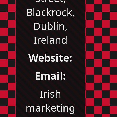
Blackrock,
Dublin,
Ireland
Website:
Email:
Irish
marketing