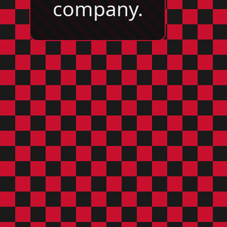
company.