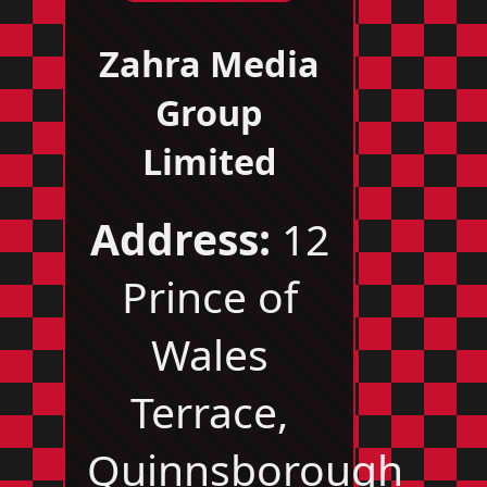
Zahra Media
Group
Limited
Address:
12
Prince of
Wales
Terrace,
Quinnsborough