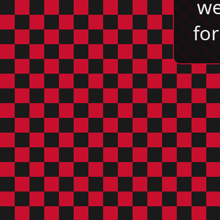
we
for