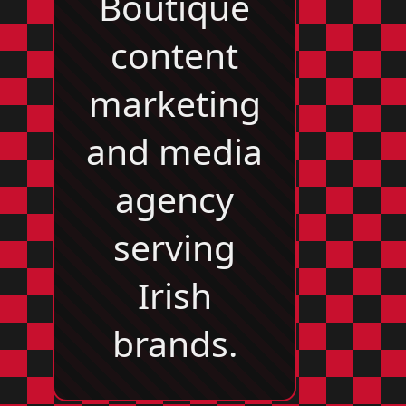
Boutique
content
marketing
and media
agency
serving
Irish
brands.