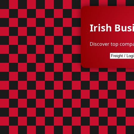
Irish Bus
Discover top compa