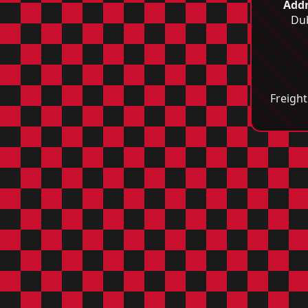
Addr
Dub
Freight