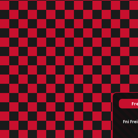
Fre
Fni Fre