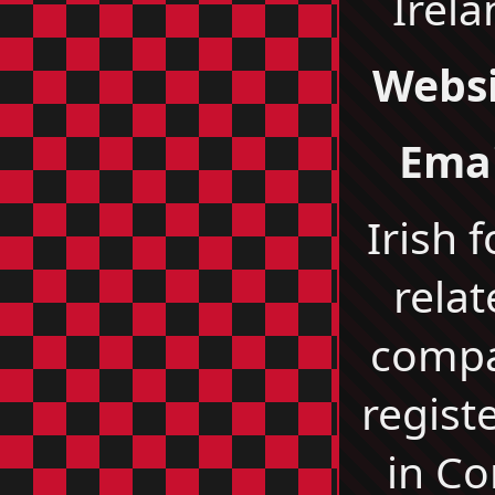
Irel
Websi
Emai
Irish 
relat
comp
regist
in Co