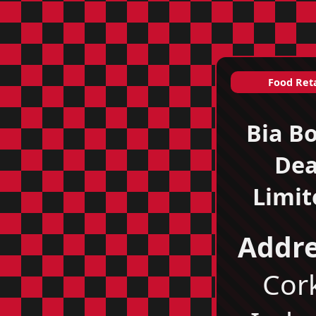
Food Reta
Bia B
De
Limit
Addre
Cor