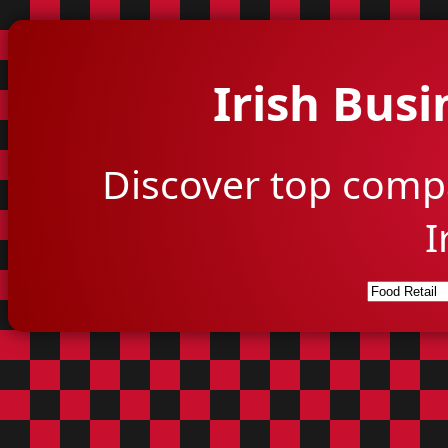
Irish Busi
Discover top comp
I