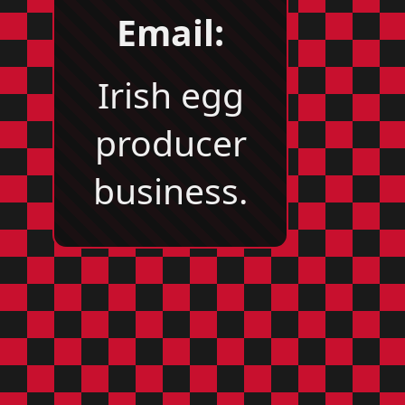
Email:
Irish egg
producer
business.