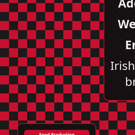
Ad
We
E
Iris
b
Food Production