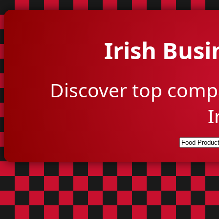
Irish Busi
Discover top comp
I