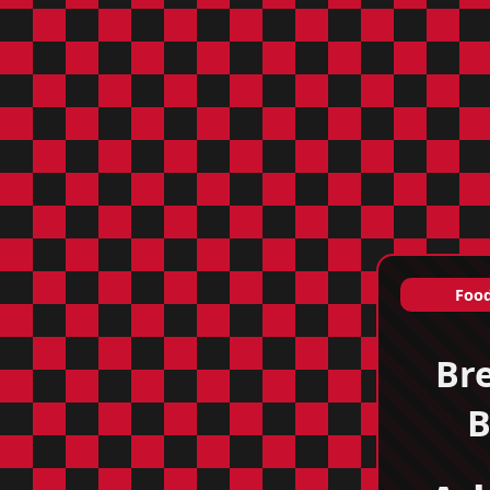
Food
Br
B