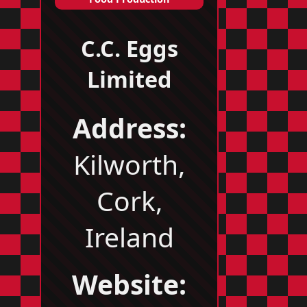
C.C. Eggs
Limited
Address:
Kilworth,
Cork,
Ireland
Website: