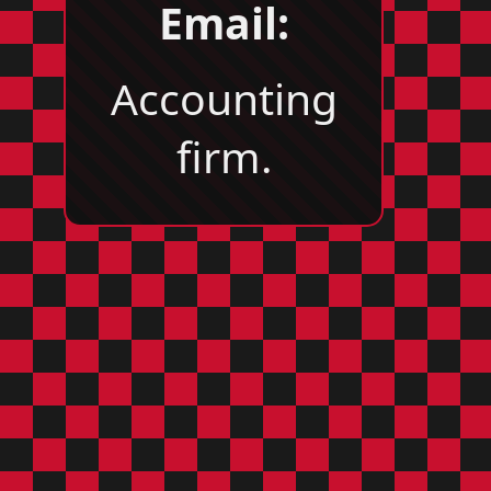
Email:
Accounting
firm.