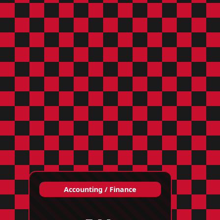
Accounting / Finance