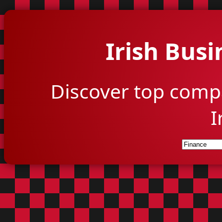
Irish Busi
Discover top comp
I