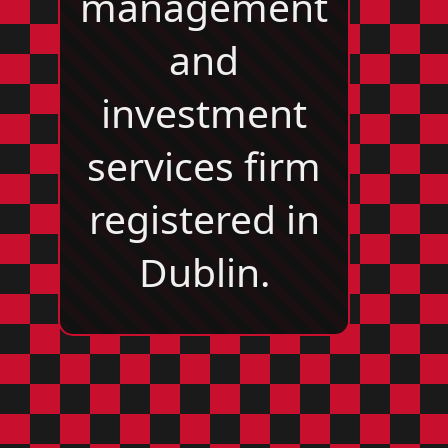
management
and
investment
services firm
registered in
Dublin.