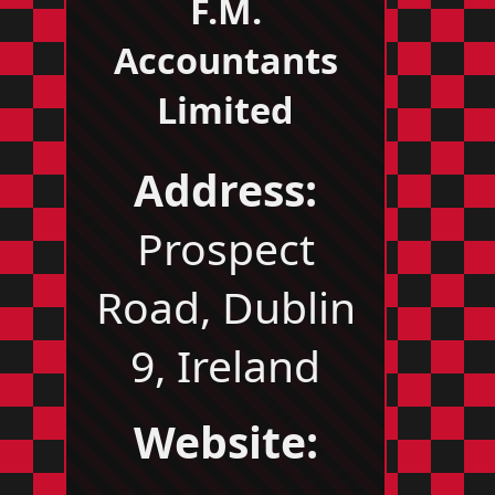
F.M.
Accountants
Limited
Address:
Prospect
Road, Dublin
9, Ireland
Website: