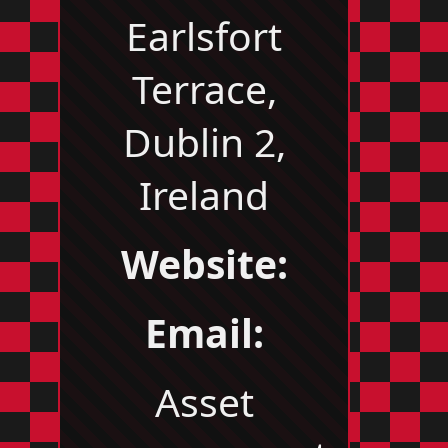
Earlsfort
Terrace,
Dublin 2,
Ireland
Website:
Email:
Asset