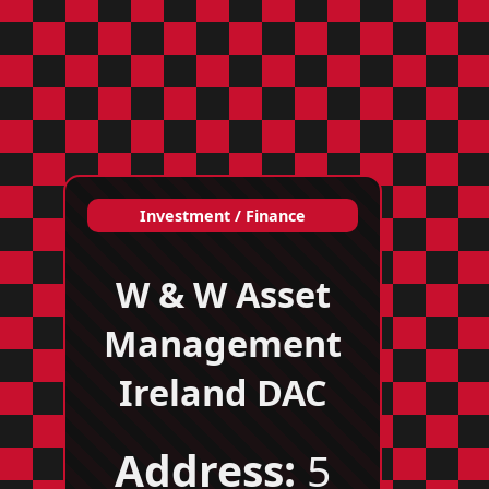
Investment / Finance
W & W Asset
Management
Ireland DAC
Address:
5