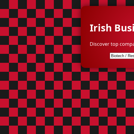
Irish Bus
Discover top compa