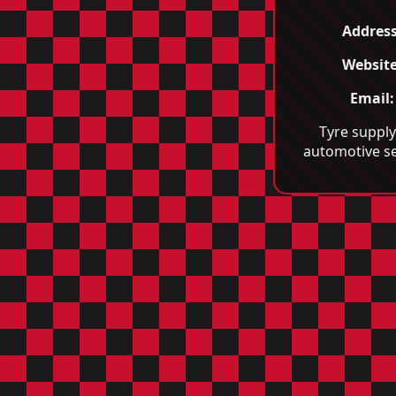
Address
Website
Email:
Tyre suppl
automotive se