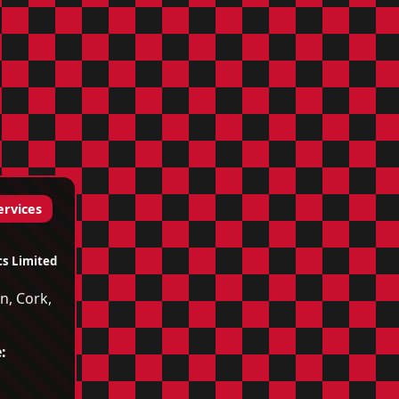
ervices
cs Limited
n, Cork,
d
: