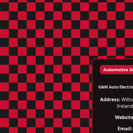
Automotive S
G&M Auto Electri
Address:
Wilto
Irelan
Website
Email: