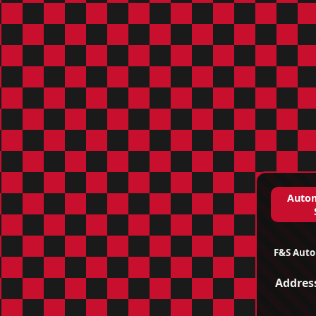
Autom
F&S Auto
Addres