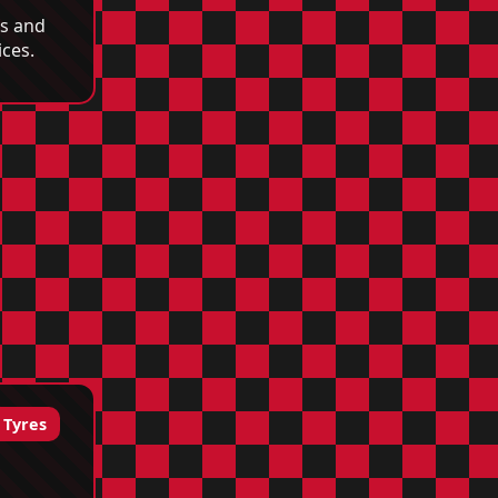
cs and
ices.
 Tyres