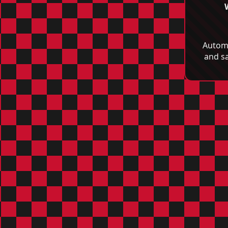
Automo
and s