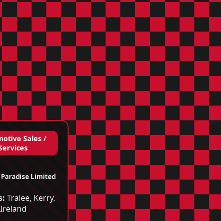
otive Sales /
Services
 Paradise Limited
s:
Tralee, Kerry,
Ireland