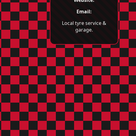
Email:
Local tyre service &
garage.