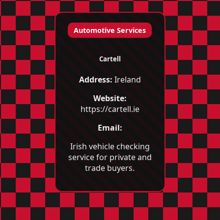
Automotive Services
Cartell
Address:
Ireland
Website:
https://cartell.ie
Email:
Irish vehicle checking
service for private and
trade buyers.