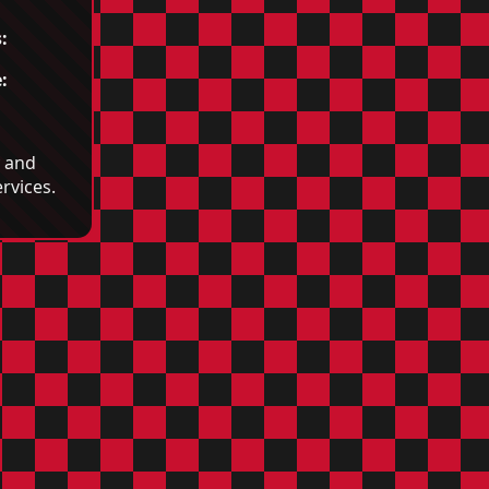
:
:
y and
rvices.