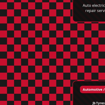
Auto electri
repair serv
Automotive /
Jb Tyres