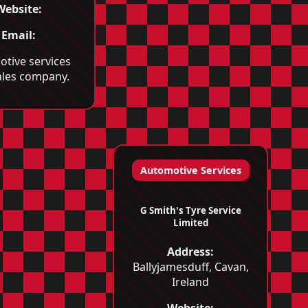
Website:
Email:
tive services
ales company.
Automotive Services
G Smith's Tyre Service
Limited
Address:
Ballyjamesduff, Cavan,
Ireland
Website: