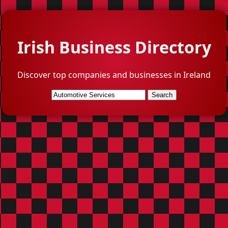
Irish Business Directory
Discover top companies and businesses in Ireland
Search